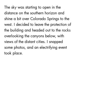
The sky was starting to open in the 
distance on the southern horizon and 
shine a bit over Colorado Springs to the 
west. I decided to leave the protection of 
the building and headed out to the rocks 
overlooking the canyons below, with 
views of the distant cities. I snapped 
some photos, and an electrifying event 
took place. 