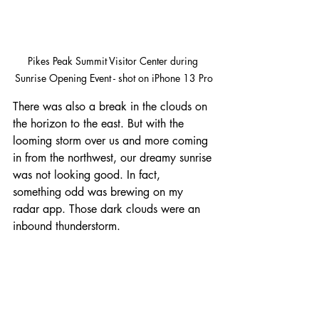
Pikes Peak Summit Visitor Center during 
Sunrise Opening Event - shot on iPhone 13 Pro
There was also a break in the clouds on 
the horizon to the east. But with the 
looming storm over us and more coming 
in from the northwest, our dreamy sunrise 
was not looking good. In fact, 
something odd was brewing on my 
radar app. Those dark clouds were an 
inbound thunderstorm.