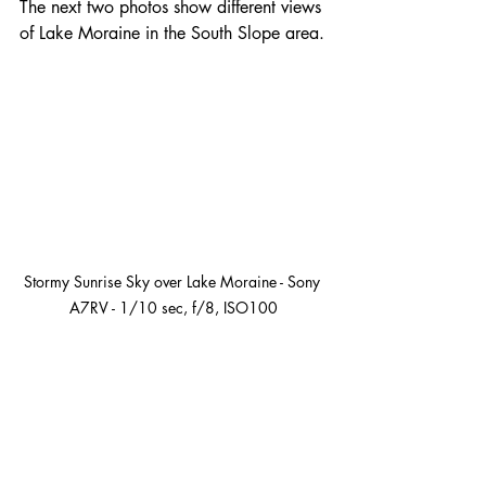
The next two photos show different views 
of Lake Moraine in the South Slope area.
Stormy Sunrise Sky over Lake Moraine - Sony 
A7RV - 1/10 sec, f/8, ISO100