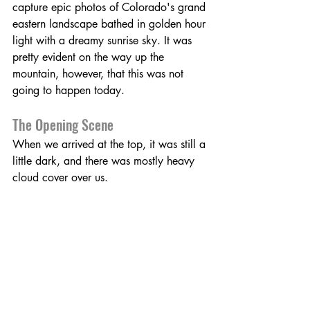
capture epic photos of Colorado's grand 
eastern landscape bathed in golden hour 
light with a dreamy sunrise sky. It was 
pretty evident on the way up the 
mountain, however, that this was not 
going to happen today. 
The Opening Scene
When we arrived at the top, it was still a 
little dark, and there was mostly heavy 
cloud cover over us.