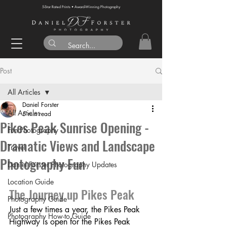
5-Star Rated Prints • Award-Winning Photography
Post
All Articles
Daniel Forster
All Articles
5 min read
Pikes Peak Sunrise Opening -
Fun Photography
Dramatic Views and Landscape
Travel
Photography Fun
Daniel Forster Photography Updates
Location Guide
The Journey up Pikes Peak
Photography Guide
Just a few times a year, the Pikes Peak 
Photography How-to Guide
Highway is open for the Pikes Peak 