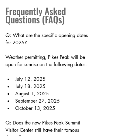
Frequently Asked 
Questions (FAQs)
Q: What are the specific opening dates 
for 2025?
Weather permitting, Pikes Peak will be 
open for sunrise on the following dates:
July 12, 2025
July 18, 2025 
August 1, 2025
September 27, 2025
October 13, 2025
Q: Does the new Pikes Peak Summit 
Visitor Center still have their famous 