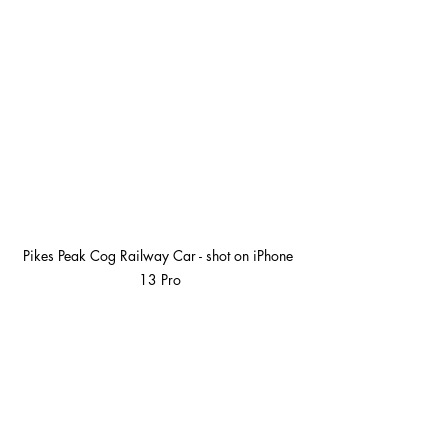
Pikes Peak Cog Railway Car - shot on iPhone 
13 Pro