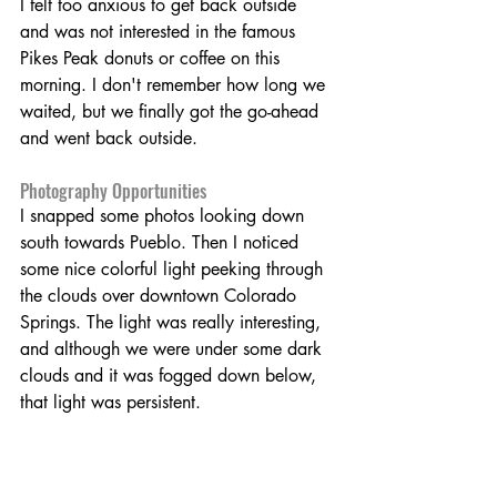
I felt too anxious to get back outside 
and was not interested in the famous 
Pikes Peak donuts or coffee on this 
morning. I don't remember how long we 
waited, but we finally got the go-ahead 
and went back outside.
Photography Opportunities
I snapped some photos looking down 
south towards Pueblo. Then I noticed 
some nice colorful light peeking through 
the clouds over downtown Colorado 
Springs. The light was really interesting, 
and although we were under some dark 
clouds and it was fogged down below, 
that light was persistent.