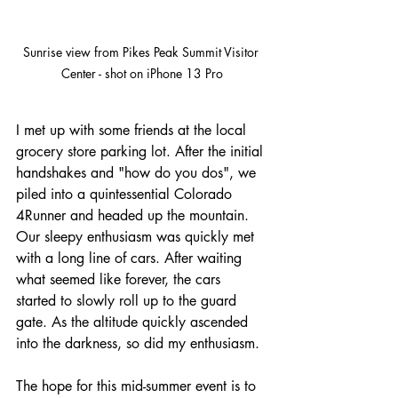
Sunrise view from Pikes Peak Summit Visitor 
Center - shot on iPhone 13 Pro
I met up with some friends at the local 
grocery store parking lot. After the initial 
handshakes and "how do you dos", we 
piled into a quintessential Colorado 
4Runner and headed up the mountain. 
Our sleepy enthusiasm was quickly met 
with a long line of cars. After waiting 
what seemed like forever, the cars 
started to slowly roll up to the guard 
gate. As the altitude quickly ascended 
into the darkness, so did my enthusiasm.
The hope for this mid-summer event is to 