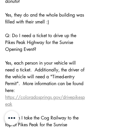
donuts?
Yes, they do and the whole building was 
filled with their smell :)
Q: Do I need a ticket to drive up the 
Pikes Peak Highway for the Sunrise 
Opening Event?
Yes, each person in your vehicle will 
need a ticket.  Additionally, the driver of 
the vehicle will need a "Timed-entry 
Permit".  More information can be found 
here: 
https://coloradosprings.gov/drivepikesp
eak
Q: Can I take the Cog Railway to the 
top of Pikes Peak for the Sunrise 