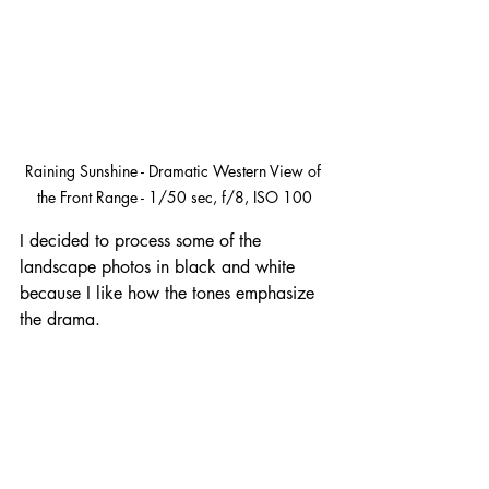
Raining Sunshine - Dramatic Western View of 
the Front Range - 1/50 sec, f/8, ISO 100
I decided to process some of the 
landscape photos in black and white 
because I like how the tones emphasize 
the drama.