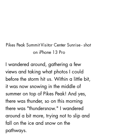
Pikes Peak Summit Visitor Center Sunrise - shot 
on iPhone 13 Pro
I wandered around, gathering a few 
views and taking what photos I could 
before the storm hit us. Within a little bit, 
it was now snowing in the middle of 
summer on top of Pikes Peak! And yes, 
there was thunder, so on this morning 
there was "thundersnow." I wandered 
around a bit more, trying not to slip and 
fall on the ice and snow on the 
pathways.