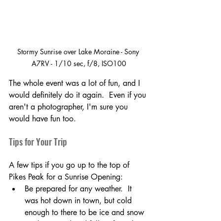
Stormy Sunrise over Lake Moraine - Sony 
A7RV - 1/10 sec, f/8, ISO100
The whole event was a lot of fun, and I 
would definitely do it again.  Even if you 
aren't a photographer, I'm sure you 
would have fun too.  
Tips for Your Trip
A few tips if you go up to the top of 
Pikes Peak for a Sunrise Opening:
Be prepared for any weather.  It 
was hot down in town, but cold 
enough to there to be ice and snow 