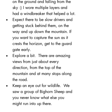
on the ground and falling from the 
sky :) I wore multiple layers and 
had a windbreaker that helped a lot.
Expect there to be slow drivers and 
getting stuck behind them, on the 
way and up down the mountain. If 
you want to capture the sun as it 
crests the horizon, get to the guard 
gate early.
Explore a bit.  There are amazing 
views from just about every 
direction, from the top of the 
mountain and at many stops along 
the road.
Keep an eye out for wildlife.  We 
saw a group of Bighorn Sheep and 
you never know what else you 
might run into up there.