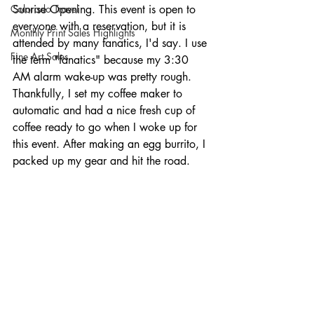
Colorado Travel
Sunrise Opening. This event is open to 
everyone with a reservation, but it is 
Monthly Print Sales Highlights
attended by many fanatics, I'd say. I use 
Fine Art Sales
the term "fanatics" because my 3:30 
AM alarm wake-up was pretty rough. 
Thankfully, I set my coffee maker to 
automatic and had a nice fresh cup of 
coffee ready to go when I woke up for 
this event. After making an egg burrito, I 
packed up my gear and hit the road.