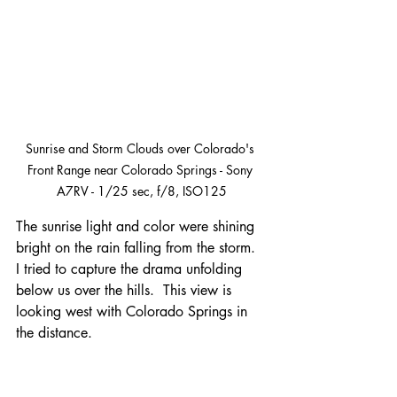
Sunrise and Storm Clouds over Colorado's 
Front Range near Colorado Springs - Sony 
A7RV - 1/25 sec, f/8, ISO125
The sunrise light and color were shining 
bright on the rain falling from the storm.  
I tried to capture the drama unfolding 
below us over the hills.  This view is 
looking west with Colorado Springs in 
the distance.