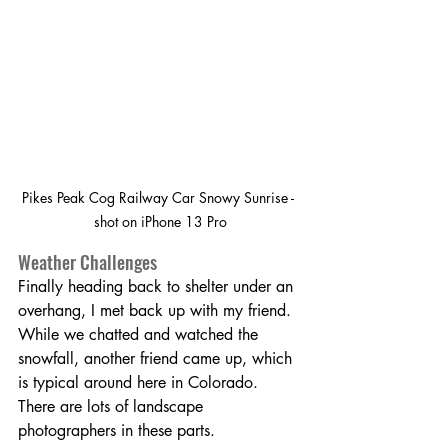
Pikes Peak Cog Railway Car Snowy Sunrise - 
shot on iPhone 13 Pro
Weather Challenges
Finally heading back to shelter under an 
overhang, I met back up with my friend. 
While we chatted and watched the 
snowfall, another friend came up, which 
is typical around here in Colorado. 
There are lots of landscape 
photographers in these parts.