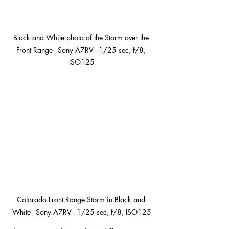
Black and White photo of the Storm over the 
Front Range - Sony A7RV - 1/25 sec, f/8, 
ISO125
Colorado Front Range Storm in Black and 
White - Sony A7RV - 1/25 sec, f/8, ISO125