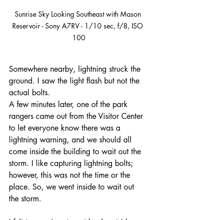
Sunrise Sky Looking Southeast with Mason 
Reservoir - Sony A7RV - 1/10 sec, f/8, ISO 
100
Somewhere nearby, lightning struck the 
ground. I saw the light flash but not the 
actual bolts.
A few minutes later, one of the park 
rangers came out from the Visitor Center 
to let everyone know there was a 
lightning warning, and we should all 
come inside the building to wait out the 
storm. I like capturing lightning bolts; 
however, this was not the time or the 
place. So, we went inside to wait out 
the storm.