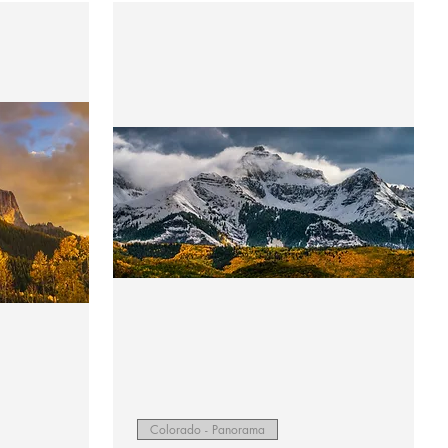
Quick View
Colorado - Panorama