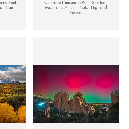
mney Rock
Colorado Landscape Print - San Juan
an Juan
Mountains Autumn Photo - Highland
Reverie