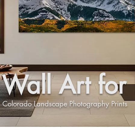
Wall Art for
Colorado Landscape Photography Prints