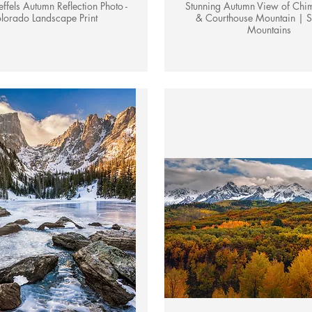
ffels Autumn Reflection Photo -
Stunning Autumn View of Chi
lorado Landscape Print
& Courthouse Mountain | S
Mountains