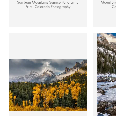
San Juan Mountains Sunrise Panoramic
Mount Sne
Print - Colorado Photography
Co