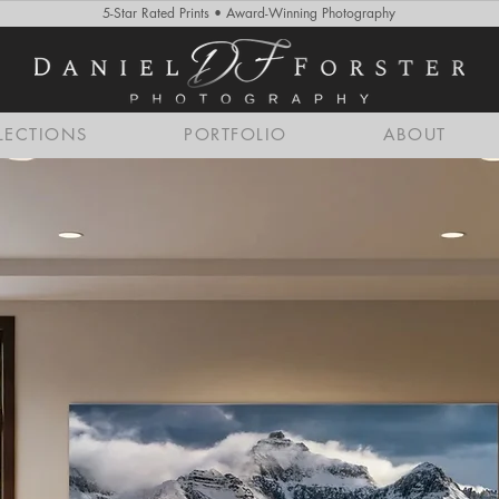
5-Star Rated Prints • Award-Winning Photography
LECTIONS
PORTFOLIO
ABOUT