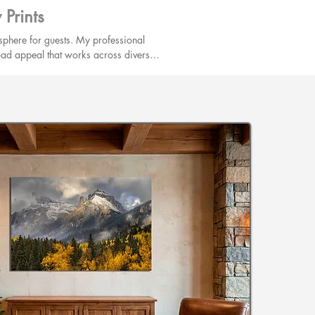
Prints
phere for guests. My professional 
road appeal that works across diverse 