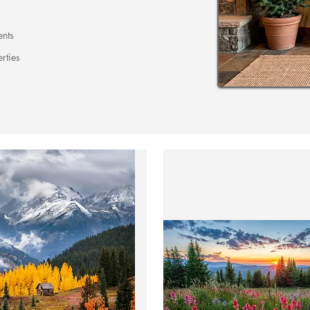
ents
rties