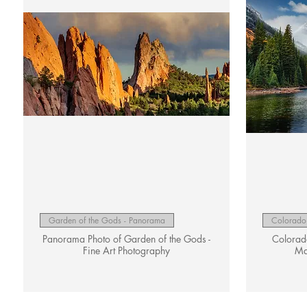
Quick View
Garden of the Gods - Panorama
Colorado 
Panorama Photo of Garden of the Gods -
Colorado
Fine Art Photography
Ma