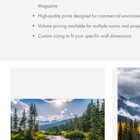
Magazine
High-quality prints designed for commercial environm
Volume pricing available for multiple rooms and prope
Custom sizing to fit your specific wall dimensions