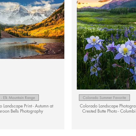
Quick View
Quick View
- Elk Mountain Range
Colorado Summer Favorite
 Landscape Print - Autumn at
Colorado Landscape Photograph
roon Bells Photography
Crested Butte Photo - Columbi