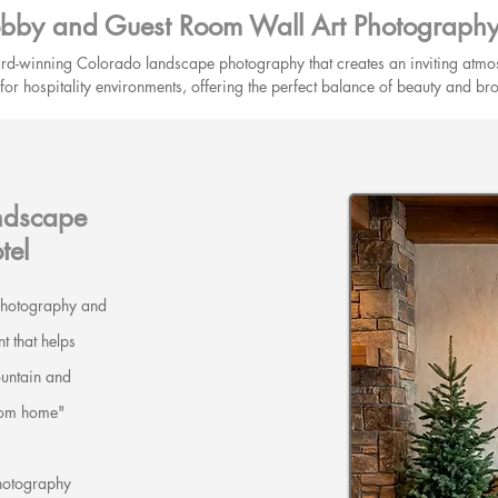
obby and Guest Room Wall Art Photography 
rd-winning Colorado landscape photography that creates an inviting atmos
ed for hospitality environments, offering the perfect balance of beauty and b
ndscape
tel
 photography and
t that helps
untain and
from home"
hotography