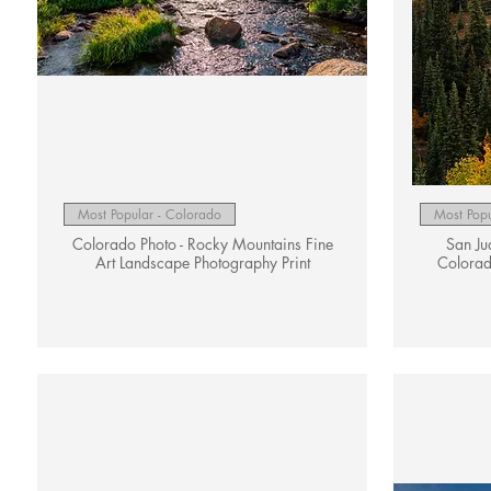
Quick View
Most Popular - Colorado
Most Popu
Colorado Photo - Rocky Mountains Fine
San Ju
Art Landscape Photography Print
Colorad