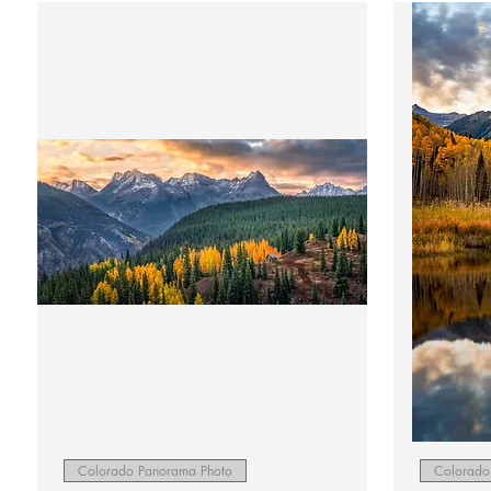
Quick View
Colorado Panorama Photo
Colorado 