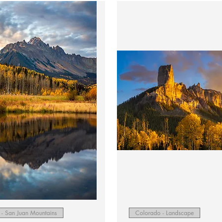
Quick View
Quick View
- San Juan Mountains
Colorado - Landscape