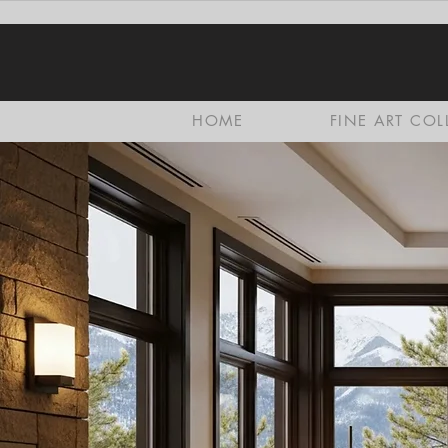
HOME
FINE ART COL