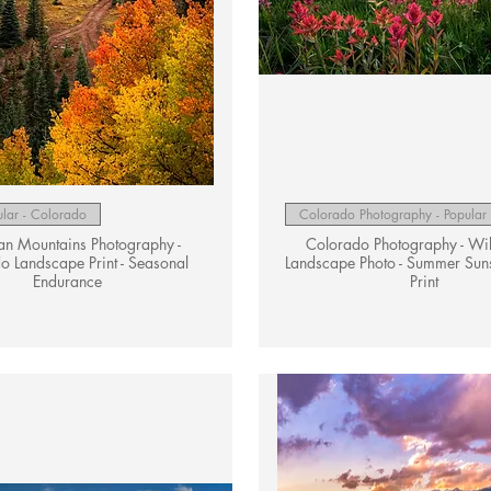
Quick View
Quick View
lar - Colorado
Colorado Photography - Popular
an Mountains Photography -
Colorado Photography - Wi
o Landscape Print - Seasonal
Landscape Photo - Summer Suns
Endurance
Print