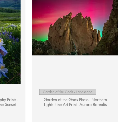
Quick View
Garden of the Gods - Landscape
y Prints -
Garden of the Gods Photo - Northern
ne Sunset
Lights Fine Art Print - Aurora Borealis