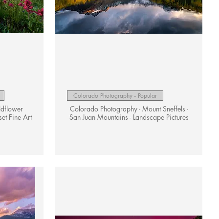
Quick View
Colorado Photography - Popular
ldflower
Colorado Photography - Mount Sneffels -
et Fine Art
San Juan Mountains - Landscape Pictures