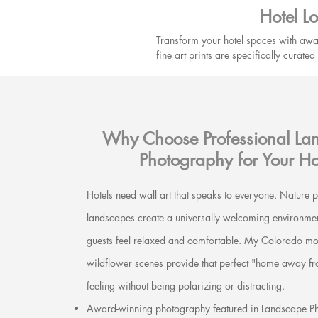
Hotel L
Transform your hotel spaces with awa
fine art prints are specifically curat
guest preferences.
Why Choose Professional La
Photography for Your Ho
Hotels need wall art that speaks to everyone. Nature
landscapes create a universally welcoming environmen
guests feel relaxed and comfortable. My Colorado mo
wildflower scenes provide that perfect "home away 
feeling without being polarizing or distracting.
Award-winning photography featured in Landscape P