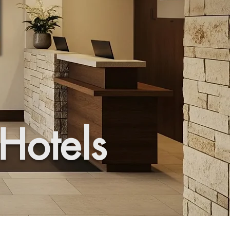
 Hotels