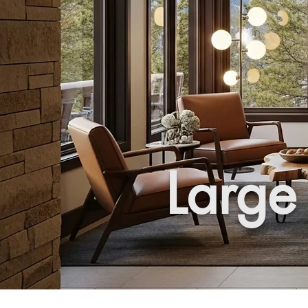
Large 