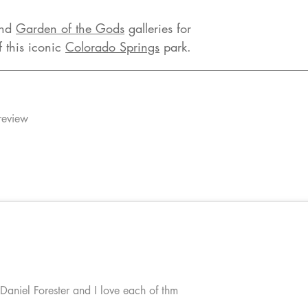
nd
Garden of the Gods
galleries for
f this iconic
Colorado Springs
park.
review
 Daniel Forester and I love each of thm