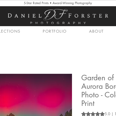
5-Star Rated Prints • Award-Winning Photography
LECTIONS
PORTFOLIO
ABOUT
Garden of 
Aurora Bor
Photo - Co
Print
Rating is 5.0 out o
5.0 | 