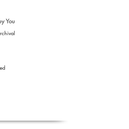
by You
rchival
sed