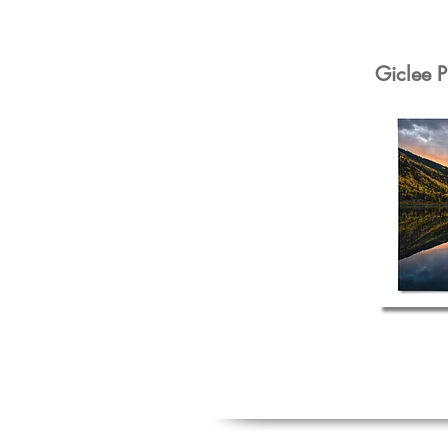
Giclee P