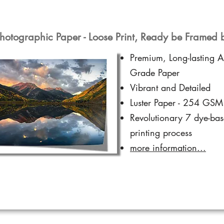
hotographic Paper - Loose Print, Ready be Framed 
Premium, Long-lasting A
Grade Paper
Vibrant and Detailed
Luster Paper - 254 GSM
Revolutionary 7 dye-ba
printing process
more information...