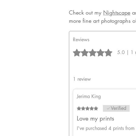
Check out my
Nightscape
a
more fine art photographs o
Reviews
Rated 5 out of 5 stars.
5.0 | 1 
1 review
Jerima King
Verified
Rated 5 out of 5 stars.
Love my prints
I've purchased 4 prints from