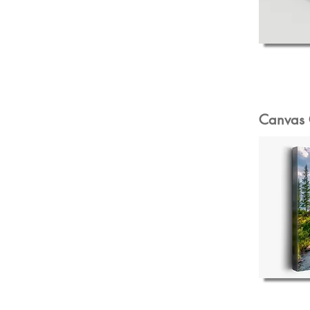
Canvas 