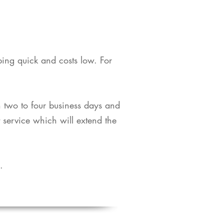
pping quick and costs low. For
in two to four business days and
t service which will extend the
​