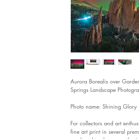
Aurora Borealis over Garde
Springs Landscape Photogra
Photo name: Shining Glory
For collectors and art enthus
fine art print in several pre