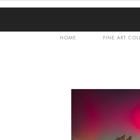
HOME
FINE ART COL