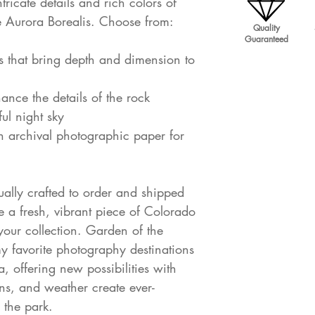
ricate details and rich colors of
 Aurora Borealis. Choose from:
Quality
Guaranteed
s that bring depth and dimension to
hance the details of the rock
ul night sky
on archival photographic paper for
dually crafted to order and shipped
e a fresh, vibrant piece of Colorado
our collection. Garden of the
 favorite photography destinations
, offering new possibilities with
ons, and weather create ever-
 the park.