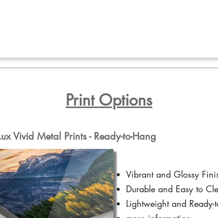
Print Options
x Vivid Metal Prints - Ready-to-Hang
Vibrant and Glossy Fini
Durable and Easy to Cl
Lightweight and Ready-
more information...