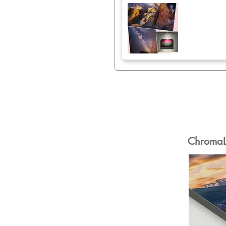
ChromaLu