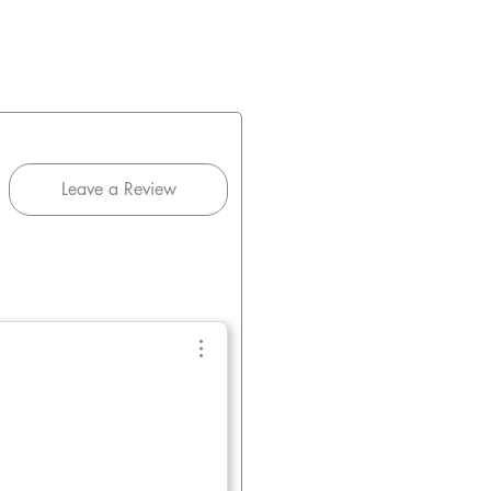
Leave a Review