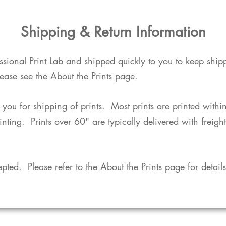
​Shipping & Return Information​
fessional Print Lab and shipped quickly to you to keep shi
lease see the
About the Prints page
.
o you for shipping of prints. Most prints are printed with
rinting. Prints over 60" are typically delivered with freigh
pted. Please refer to the
About the Prints
page for details.