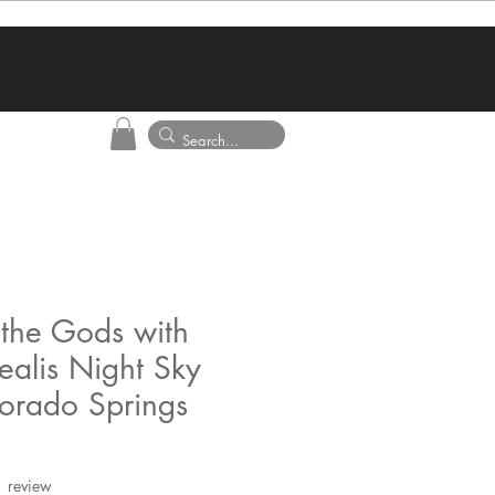
the Gods with
ealis Night Sky
lorado Springs
f five stars based on 1 review
1 review