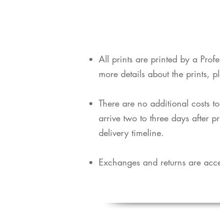
​All prints are printed by a Pro
more details about the prints, p
​There are no additional costs t
arrive two to three days after p
delivery timeline.
Exchanges and returns are acce