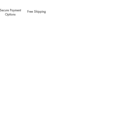
Secure Payment
Free Shipping
Options