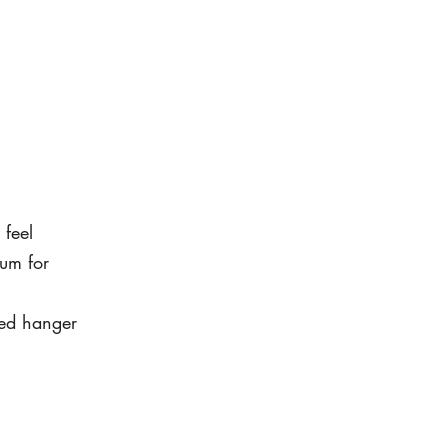
 feel
um for
led hanger