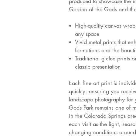
produced to showcase the int
Garden of the Gods and the
High-quality canvas wrap
any space
Vivid metal prints that en
formations and the beautif
Traditional giclee prints 
classic presentation
Each fine art print is indivi
quickly, ensuring you receiv
landscape photography for y
Gods Park remains one of my
in the Colorado Springs area
each visit as the light, seas
changing conditions around