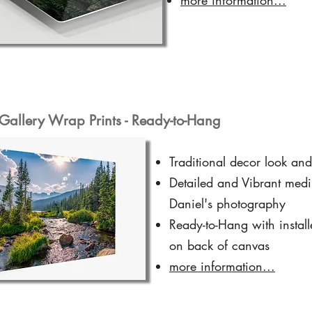
Gallery Wrap Prints - Ready-to-Hang
Traditional decor look and
Detailed and Vibrant medi
Daniel's photography
Ready-to-Hang with instal
on back of canvas
more information...