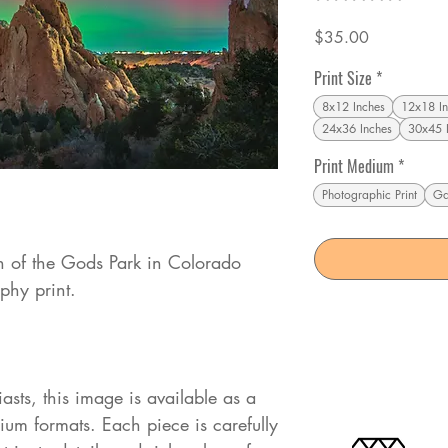
Price
$35.00
Print Size
*
8x12 Inches
12x18 In
24x36 Inches
30x45 
Print Medium
*
Photographic Print
Ga
n of the Gods Park in Colorado
phy print.
iasts, this image is available as a
mium formats. Each piece is carefully