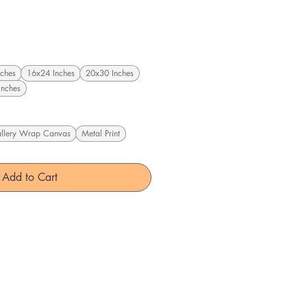
ches
16x24 Inches
20x30 Inches
Inches
llery Wrap Canvas
Metal Print
Add to Cart