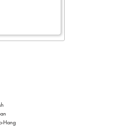
sh
ean
to-Hang