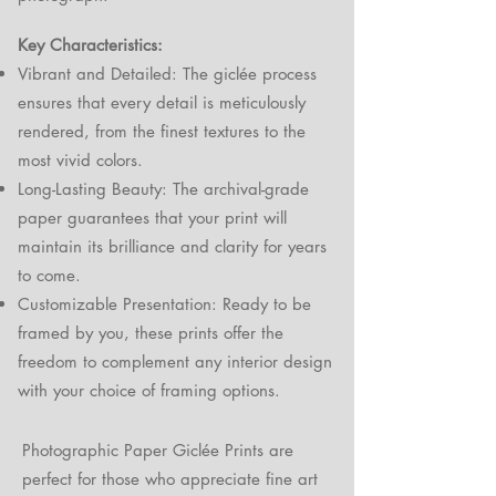
Key Characteristics:
Vibrant and Detailed: The giclée process
ensures that every detail is meticulously
rendered, from the finest textures to the
most vivid colors.
Long-Lasting Beauty: The archival-grade
paper guarantees that your print will
maintain its brilliance and clarity for years
to come.
Customizable Presentation: Ready to be
framed by you, these prints offer the
freedom to complement any interior design
with your choice of framing options.
Photographic Paper Giclée Prints are
perfect for those who appreciate fine art