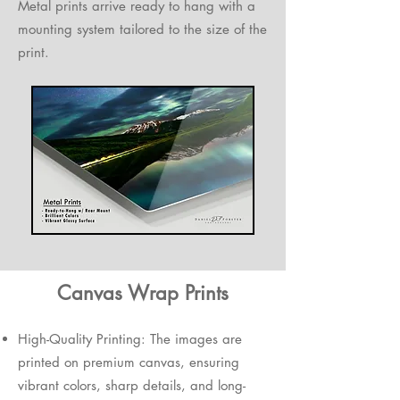
Metal prints arrive ready to hang with a
mounting system tailored to the size of the
print.
Canvas Wrap Prints
High-Quality Printing: The images are
printed on premium canvas, ensuring
vibrant colors, sharp details, and long-