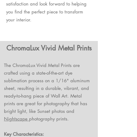
satisfaction and look forward to helping
you find the perfect piece to transform
your interior.
ChromaLux Vivid Metal Prints
The ChromaLux Vivid Metal Prints are
crafted using a state-of-the-art dye
sublimation process on a 1/16" aluminum
sheet, resulting in a durable, vibrant, and
ready-to-hang piece of Wall Art. Metal
prints are great for photography that has
bright light, like Sunset photos and
Nightscape
photography prints.
Key Characteristics: