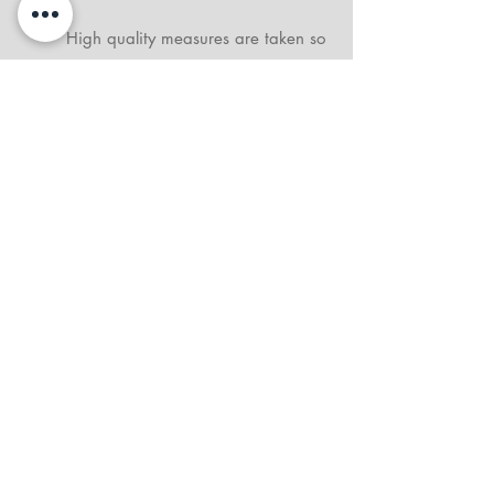
High quality measures are taken so
this doesn't happen. In the very
rare case that is does, please report
the damage to me immediately
when print is received. I will
exchange prints.
What is the difference between
gallery wrap canvas and metal
prints?
The primary difference lies in the
materials, finish, and aesthetic
presentation. Gallery Wrap Canvas
Prints offer a "classic and elegant"