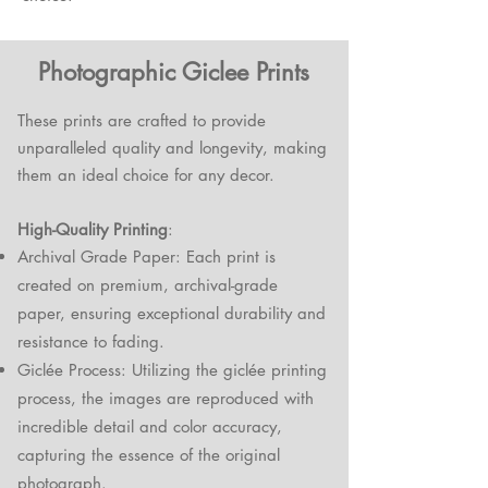
Photographic Giclee Prints
These prints are crafted to provide
unparalleled quality and longevity, making
them an ideal choice for any decor.
High-Quality Printing
:
Archival Grade Paper: Each print is
created on premium, archival-grade
paper, ensuring exceptional durability and
resistance to fading.
Giclée Process: Utilizing the giclée printing
process, the images are reproduced with
incredible detail and color accuracy,
capturing the essence of the original
photograph.​