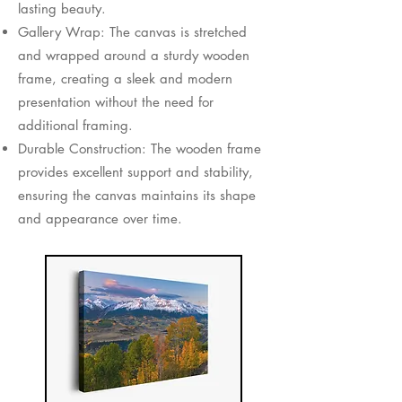
lasting beauty.
Gallery Wrap: The canvas is stretched
and wrapped around a sturdy wooden
frame, creating a sleek and modern
presentation without the need for
additional framing.
Durable Construction: The wooden frame
provides excellent support and stability,
ensuring the canvas maintains its shape
and appearance over time.