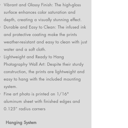
Vibrant and Glossy Finish: The high-gloss
surface enhances color saturation and
depth, creating a visually stunning effect.
Durable and Easy to Clean: The infused ink
and protective coating make the prints
weather-resistant and easy to clean with just
water and a soft cloth.
Lightweight and Ready to Hang
Photography Wall Art: Despite their sturdy
construction, the prints are lightweight and
easy to hang with the included mounting
system.
Fine art photo is printed on 1/16"
aluminum sheet with finished edges and
0.125” radius corners
Hanging System