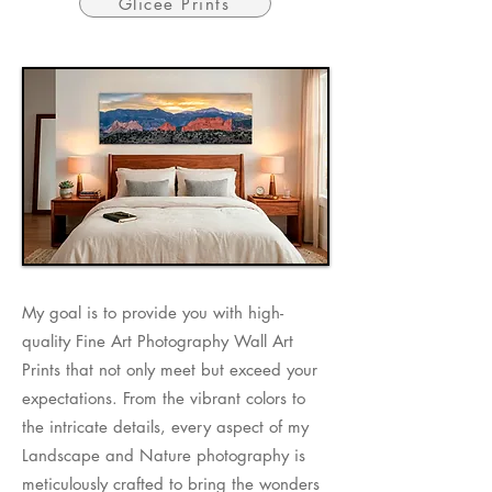
Glicee Prints
​My goal is to provide you with high-
quality Fine Art Photography Wall Art
Prints that not only meet but exceed your
expectations. From the vibrant colors to
the intricate details, every aspect of my
Landscape and Nature photography is
meticulously crafted to bring the wonders