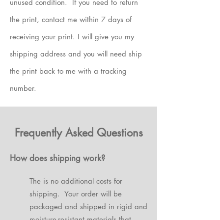
unused condition. If you need to return
the print, contact me within 7 days of
receiving your print. I will give you my
shipping address and you will need ship
the print back to me with a tracking
number.
Frequently Asked Questions
How does shipping work?
The is no additional costs for
shipping. Your order will be
packaged and shipped in rigid and
moisture-resistant materials that