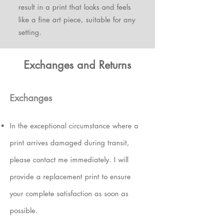
result in a print that looks and feels
like a fine art piece, suitable for any
setting.
Exchanges and Returns
Exchanges
In the exceptional circumstance where a
print arrives damaged during transit
,
please contact me immediately.
I will
provide a replacement print to ensure
your complete satisfaction
as soon as
possible.