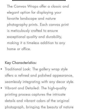
The Canvas Wraps offer a classic and
elegant option for displaying your
favorite landscape and nature
photography prints. Each canvas print
is meticulously crafted to ensure
exceptional quality and durability,
making it a timeless addition to any
home or office.
Key Characteristics:
Traditional Look: The gallery wrap style
offers a refined and polished appearance,
seamlessly integrating with any decor style.
Vibrant and Detailed: The high-quality
printing process captures the intricate
details and vibrant colors of the original
photograph, bringing the beauty of nature