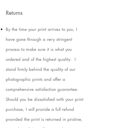
Returns
By the time your print arrives to you, I
have gone through a very stringent
process to make sure it is what you
ordered and of the highest quality. I
stand firmly behind the quality of our
photographic prints and offer a
comprehensive satisfaction guarantee.
Should you be dissatisfied with your print
purchase, I will provide a full refund
provided the print is returned in pristine,