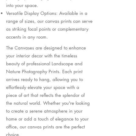
into your space.
Versatile Display Options: Available in a
range of sizes, our canvas prints can serve
as striking focal points or complementary
accents in any room.
​The Canvases are designed to enhance
your interior decor with the timeless
beauty of professional Landscape and
Nature Photography Prints. Each print
arrives ready to hang, allowing you to
effortlessly elevate your space with a
piece of art that reflects the splendor of
the natural world. Whether you're looking
to create a serene atmosphere in your
home or add a touch of elegance to your
office, our canvas prints are the perfect
choice.