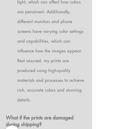
light, which can affect how colors
are perceived. Additionally,
different monitors and phone
screens have varying color settings
and capabilities, which can
influence how the images appear.
Rest assured, my prints are
produced using high-quality
materials and processes to achieve
rich, accurate colors and stunning
details.
What if the prints are damaged
during shipping?