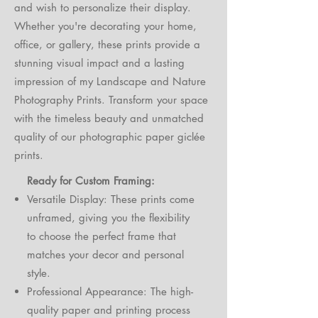
and wish to personalize their display.
Whether you're decorating your home,
office, or gallery, these prints provide a
stunning visual impact and a lasting
impression of my Landscape and Nature
Photography Prints. Transform your space
with the timeless beauty and unmatched
quality of our photographic paper giclée
prints.
Ready for Custom Framing:
Versatile Display: These prints come
unframed, giving you the flexibility
to choose the perfect frame that
matches your decor and personal
style.
Professional Appearance: The high-
quality paper and printing process