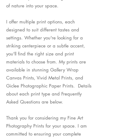
of nature into your space.
I offer multiple print options, each
designed to suit different tastes and
settings. Whether you're looking for a
striking centerpiece or a subtle accent,
you'll find the right size and print
materials to choose from. My prints are
available in stunning Gallery Wrap
Canvas Prints, Vivid Metal Prints, and
Giclee Photographic Paper Prints. Details
about each print type and Frequently
Asked Questions are below.
Thank you for considering my Fine Art
Photography Prints for your space. I am
committed to ensuring your complete