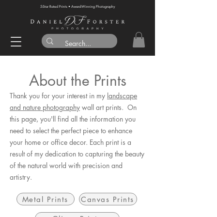
5-Star Rated Prints • Award-Winning Photography
About the Prints
Thank you for your interest in my
landscape
and nature photography
wall art prints. On
this page, you'll find all the information you
need to select the perfect piece to enhance
your home or office decor. Each print is a
result of my dedication to capturing the beauty
of the natural world with precision and
artistry.
Metal Prints
Canvas Prints