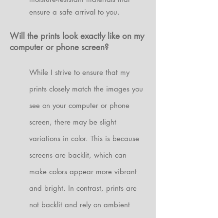
ensure a safe arrival to you.
Will the prints look exactly like on my
computer or phone screen?
While I strive to ensure that my
prints closely match the images you
see on your computer or phone
screen, there may be slight
variations in color. This is because
screens are backlit, which can
make colors appear more vibrant
and bright. In contrast, prints are
not backlit and rely on ambient