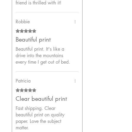
friend is thrilled with it!
Robbie
Rated 5 out of 5 stars.
Beautiful print
Beautiful print. It's like a
drive into the mountains
every time I get out of bed.
Patricia
Rated 5 out of 5 stars.
Clear beautiful print
Fast shipping. Clear
beautiful print on quality
paper. Love the subject
matter.