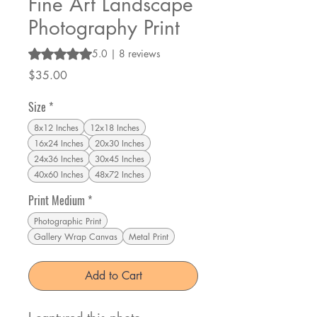
Fine Art Landscape
Photography Print
Rating is 5.0 out of five stars based on 8 reviews
5.0 | 8 reviews
Price
$35.00
Size
*
8x12 Inches
12x18 Inches
16x24 Inches
20x30 Inches
24x36 Inches
30x45 Inches
40x60 Inches
48x72 Inches
Print Medium
*
Photographic Print
Gallery Wrap Canvas
Metal Print
Add to Cart