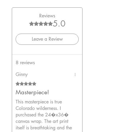
Reviews
5.0
Rated 5 out of 5 stars.
Leave a Review
8 reviews
Ginny
Rated 5 out of 5 stars.
Masterpiece!
This masterpiece is true
Colorado wilderness. I
purchased the 24�x36�
canvas wrap. The art print
itself is breathtaking and the