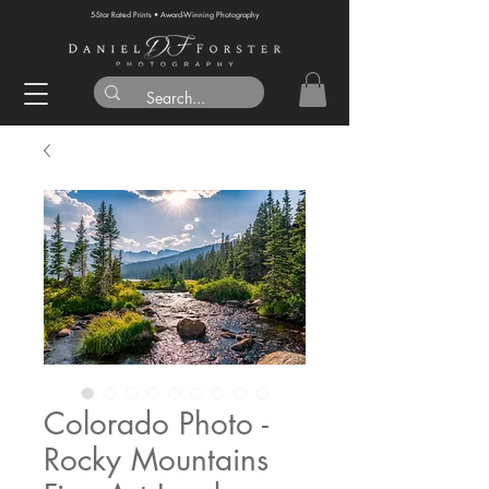
5-Star Rated Prints • Award-Winning Photography
Colorado Photo -
Rocky Mountains