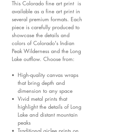
This Colorado fine art print is
available as a fine art print in
several premium formats. Each
piece is carefully produced to
showcase the details and
colors of Colorado's Indian
Peak Wilderness and the Long
Lake outflow. Choose from:
High-quality canvas wraps
that bring depth and
dimension to any space
Vivid metal prints that
highlight the details of Long
Lake and distant mountain
peaks
Traditional giclee prints on