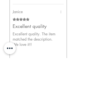
Janice
Rated 5 out of 5 stars.
Excellent quality
Excellent quality. The item
matched the description.
We love it!!
Previous
Next
Print Options
ChromaLux Vivid Metal Prints - Ready-to-Hang
Vibrant and Glossy Finish
Durable and Easy to Clean