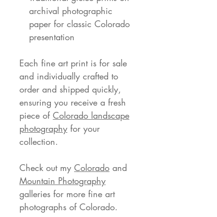
archival photographic
paper for classic Colorado
presentation
Each fine art print is for sale
and individually crafted to
order and shipped quickly,
ensuring you receive a fresh
piece of
Colorado landscape
photography
for your
collection.
Check out my
Colorado
and
Mountain Photography
galleries for more fine art
photographs of Colorado.