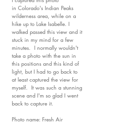
I captured this photo
in Colorado's Indian Peaks
wilderness area, while on a
hike up to Lake Isabelle. I
walked passed this view and it
stuck in my mind for a few
minutes. I normally wouldn't
take a photo with the sun in
this positions and this kind of
light, but I had to go back to
at least captured the view for
myself. It was such a stunning
scene and I'm so glad I went
back to capture it.
Photo name: Fresh Air