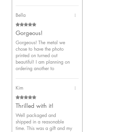
colors are stunning. The
frame is sturdy and the
corners are neatly wrapped.
Bella
The packaging was very
Rated 5 out of 5 stars.
secure and it shipped fast. I
Gorgeous!
highly recommend this shop.
Gorgeous! The metal we
chose to have the photo
printed on turned out
beautiful! I am planning on
ordering another to
complete a room because I
loved the two I purchased
so much. Thank you!
Kim
Rated 5 out of 5 stars.
Thrilled with it!
Well packaged and
shipped in a reasonable
time. This was a gift and my