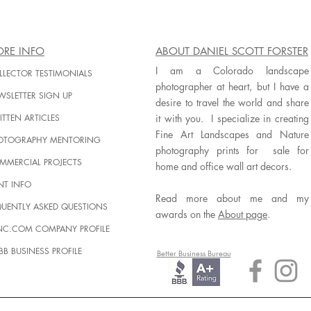
RE INFO
ABOUT DANIEL SCOTT FORSTER
I am a Colorado landscape
LLECTOR TESTIMONIALS
photographer at heart, but I have a
WSLETTER SIGN UP
desire to travel the world and share
TTEN ARTICLES
it with you. I specialize in creating
Fine Art Landscapes and Nature
OTOGRAPHY MENTORING
photography prints for sale for
MMERCIAL PROJECTS
home and office wall art decors.
NT INFO
Read more about me and my
QUENTLY ASKED QUESTIONS
awards on the
About page
.
INC.COM COMPANY PROFILE
BB BUSINESS PROFILE
Better Business Bureau