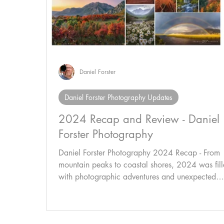
Daniel Forster
Daniel Forster Photography Updates
2024 Recap and Review - Daniel
Forster Photography
Daniel Forster Photography 2024 Recap - From
mountain peaks to coastal shores, 2024 was fil
with photographic adventures and unexpected
moments like the Northern Lights over COS