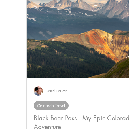
Daniel Forster
Colorado Travel
Black Bear Pass - My Epic Colora
Adventure