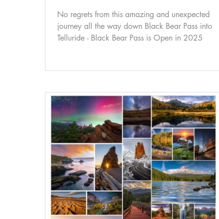
No regrets from this amazing and unexpected
journey all the way down Black Bear Pass into
Telluride - Black Bear Pass is Open in 2025