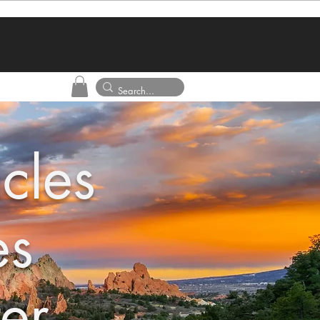
cles
es
er