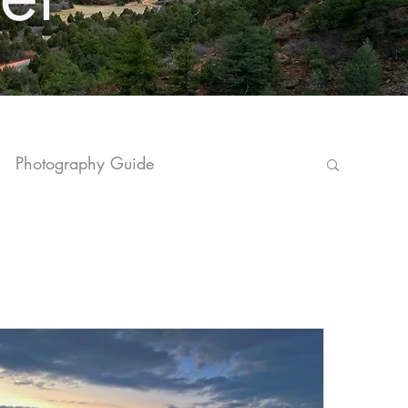
Photography Guide
vel