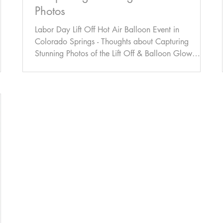
Photos
Labor Day Lift Off Hot Air Balloon Event in
Colorado Springs - Thoughts about Capturing
Stunning Photos of the Lift Off & Balloon Glow
Event