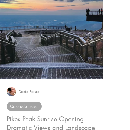
Daniel Forster
Colorado Travel
Pikes Peak Sunrise Opening -
Dramatic Views and Landscape