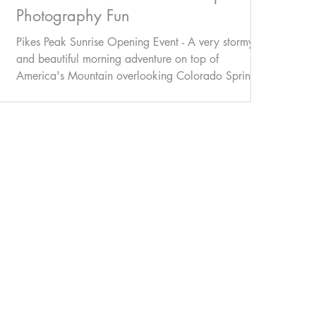
Photography Fun
Pikes Peak Sunrise Opening Event - A very stormy
and beautiful morning adventure on top of
America's Mountain overlooking Colorado Springs