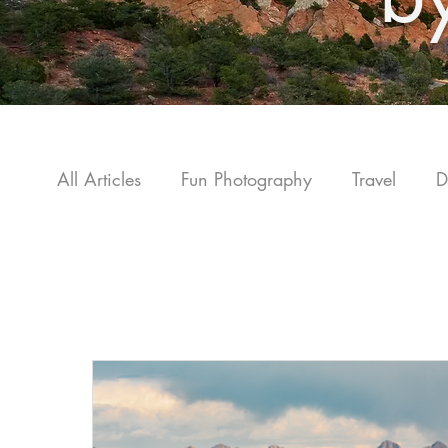
All Articles
Fun Photography
Travel
D
C
Photography How-to Guide
Colorado Tra