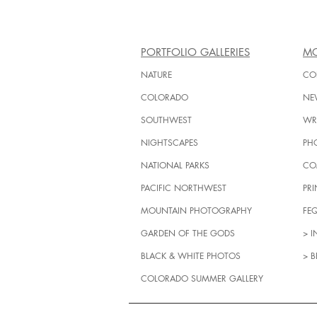
PORTFOLIO GALLERIES
MO
NATURE
CO
COLORADO
NE
SOUTHWEST
WRI
NIGHTSCAPES
PH
NATIONAL PARKS
CO
PACIFIC NORTHWEST
PRI
MOUNTAIN PHOTOGRAPHY
FE
GARDEN OF THE GODS
> 
BLACK & WHITE PHOTOS
> B
COLORADO SUMMER GALLERY