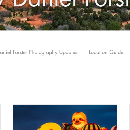
aniel Forster Photography Updates
Location Guide
olorado Tra
vel
Monthly Print Sales Highlights
Fine Art Sales