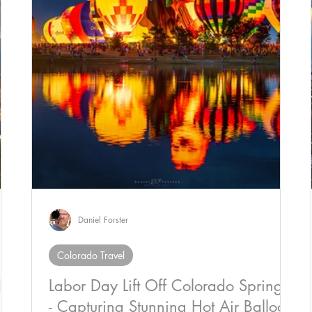
Daniel Forster
Colorado Travel
do
Labor Day Lift Off Colorado Springs
- Capturing Stunning Hot Air Balloon