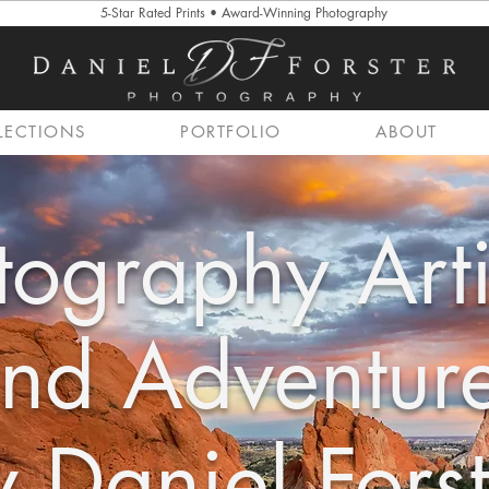
5-Star Rated Prints • Award-Winning Photography
LECTIONS
PORTFOLIO
ABOUT
tography Arti
nd Adventur
 Daniel Forst