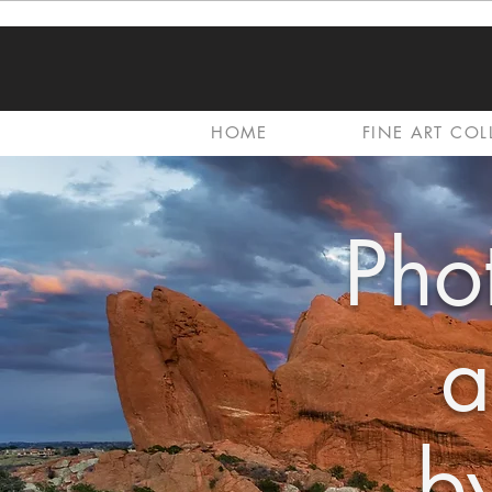
HOME
FINE ART COL
Pho
a
by