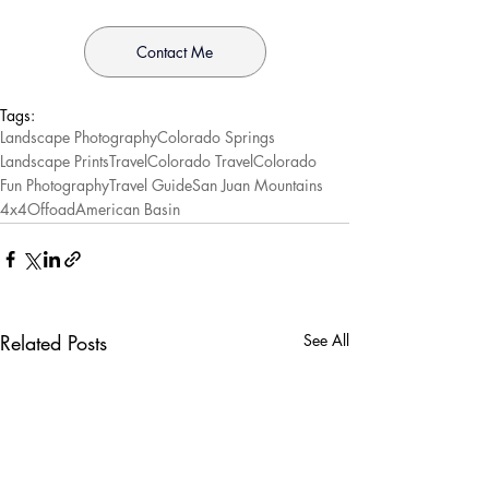
Contact Me
Tags:
Landscape Photography
Colorado Springs
Landscape Prints
Travel
Colorado Travel
Colorado
Fun Photography
Travel Guide
San Juan Mountains
4x4
Offoad
American Basin
Related Posts
See All