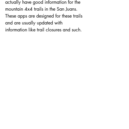
actually have good information for the 
mountain 4x4 trails in the San Juans. 
These apps are designed for these trails 
and are usually updated with 
information like trail closures and such.