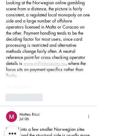
Looking at the Norwegian online gambling 
scene from a distance, the picture is fairly 
consistent, a regulated local monopoly on one 
side and a large number of offshore 
operators licensed in Malta or Curacao on 
the other. Payment handling tends to be the 
deciding factor for most users, since card 
processing is restricted and alternative 
methods change fairly often. A neutral 
reference point for cross checking operator 
details is 
www.mifinitycasino.no
, where the 
focus sits on payment specifics rather than 
flashy…
Show More
Like
Reply
Matteo Ricci
Jul 06
Looked into a few smaller Norwegian sites 
recently and the structural side is usually more 