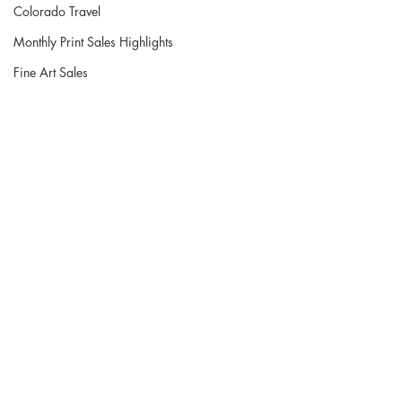
Colorado Travel
Monthly Print Sales Highlights
Fine Art Sales