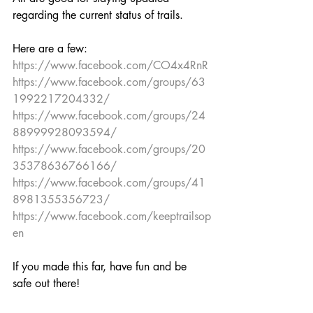
regarding the current status of trails. 
Here are a few:
https://www.facebook.com/CO4x4RnR
https://www.facebook.com/groups/63
1992217204332/
https://www.facebook.com/groups/24
88999928093594/
https://www.facebook.com/groups/20
35378636766166/
https://www.facebook.com/groups/41
8981355356723/
https://www.facebook.com/keeptrailsop
en
If you made this far, have fun and be 
safe out there!