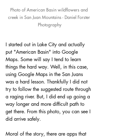
Photo of American Basin wildflowers and 
creek in San Juan Mountains - Daniel Forster 
Photography
I started out in Lake City and actually 
put "American Basin" into Google 
Maps. Some will say I tend to learn 
things the hard way. Well, in this case, 
using Google Maps in the San Juans 
was a hard lesson. Thankfully I did not 
try to follow the suggested route through 
a raging river. But, I did end up going a 
way longer and more difficult path to 
get there. From this photo, you can see I 
did arrive safely.
Moral of the story, there are apps that 