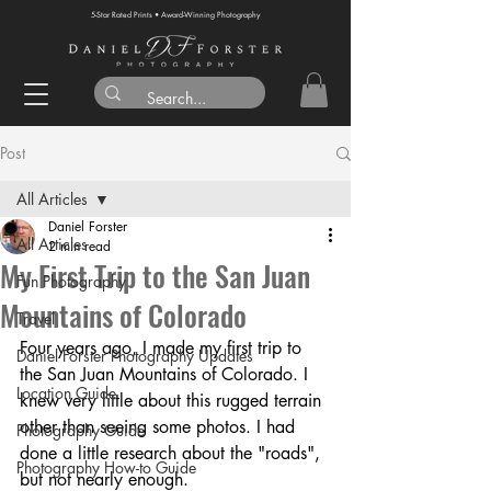
5-Star Rated Prints • Award-Winning Photography
Post
All Articles
Daniel Forster
All Articles
2 min read
My First Trip to the San Juan
Fun Photography
Mountains of Colorado
Travel
Four years ago, I made my first trip to 
Daniel Forster Photography Updates
the San Juan Mountains of Colorado. I 
Location Guide
knew very little about this rugged terrain 
other than seeing some photos. I had 
Photography Guide
done a little research about the "roads", 
Photography How-to Guide
but not nearly enough.