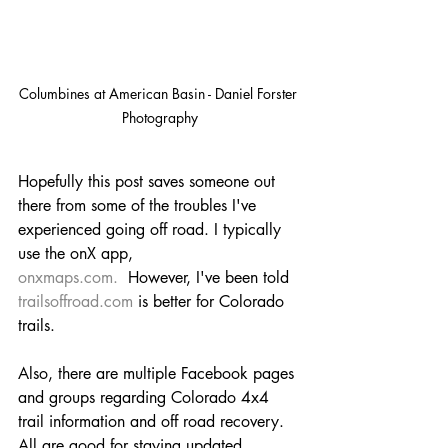
Columbines at American Basin - Daniel Forster 
Photography
Hopefully this post saves someone out 
there from some of the troubles I've 
experienced going off road. I typically 
use the onX app, 
onxmaps.com
.
  However, I've been told 
trailsoffroad.com
 is better for Colorado 
trails.
Also, there are multiple Facebook pages 
and groups regarding Colorado 4x4 
trail information and off road recovery. 
All are good for staying updated 