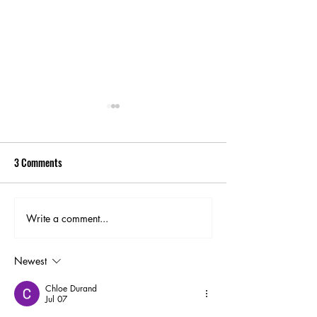
3 Comments
Write a comment...
Labor Day Lift Off Colorado
Pikes Peak Sunrise
Springs - Capturing Stunning
Dramatic Views an
Hot Air Balloon Photos
Landscape Photogr
Newest
Chloe Durand
Jul 07