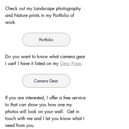
Check out my Landscape photography 
and Nature prints in my Portfolio of 
work. 
Portfolio
Do you want to know what camera gear 
I use? I have it listed on my 
Gear Page
. 
Camera Gear
If you are interested, I offer a free service 
to that can show you how one my 
photos will look on your wall.  Get in 
touch with me and I let you know what I 
need from you.