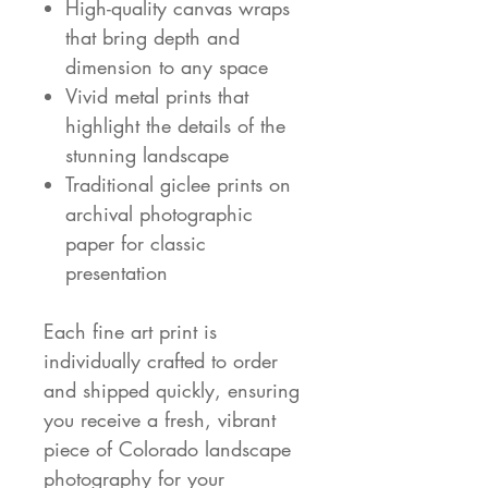
High-quality canvas wraps
that bring depth and
dimension to any space
Vivid metal prints that
highlight the details of the
stunning landscape
Traditional giclee prints on
archival photographic
paper for classic
presentation
Each fine art print is
individually crafted to order
and shipped quickly, ensuring
you receive a fresh, vibrant
piece of Colorado landscape
photography for your