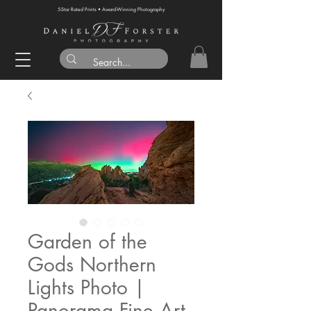
5-Star Rated Prints • Award-Winning Photography
Garden of the
Gods Northern
Lights Photo |
Panorama Fine Art