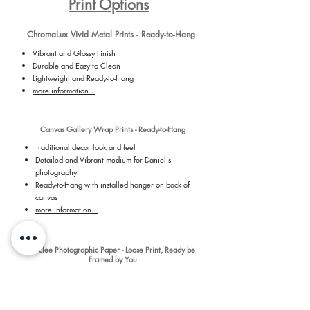
Print Options
ChromaLux Vivid Metal Prints - Ready-to-Hang
Vibrant and Glossy Finish
Durable and Easy to Clean
Lightweight and Ready-to-Hang
more information...
Canvas Gallery Wrap Prints - Ready-to-Hang
Traditional decor look and feel
Detailed and Vibrant medium for Daniel's
photography
Ready-to-Hang with installed hanger on back of
canvas
more information...
Giclee Photographic Paper - Loose Print, Ready be
Framed by You
Premium, Long-lasting Archival Grade Paper
Vibrant and Detailed
Luster Paper - 254 GSM
Revolutionary 7 dye-based printing process