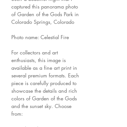
captured this panorama photo
of Garden of the Gods Park in
Colorado Springs, Colorado
Photo name: Celestial Fire
For collectors and art
enthusiasts, this image is
available as a fine art print in
several premium formats. Each
piece is carefully produced to
showcase the details and rich
colors of Garden of the Gods
and the sunset sky. Choose
from: