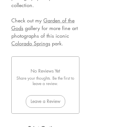
collection.
Check out my
Garden of the
Gods
gallery for more fine art
photographs of this iconic
Colorado Springs
park.
No Reviews Yet
Share your thoughts. Be the first to
leave a review.
Leave a Review