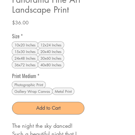
Landscape Print
Price
$36.00
Size
*
10x20 Inches
12x24 Inches
15x30 Inches
20x40 Inches
24x48 Inches
30x60 Inches
36x72 Inches
40x80 Inches
Print Medium
*
Photographic Print
Gallery Wrap Canvas
Metal Print
Add to Cart
The night the sky danced!
Such a beautiful night that I