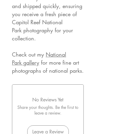
and shipped quickly, ensuring
you receive a fresh piece of
Capitol Reef National
Park photography for your
collection.
Check out my
National
Park gallery
for more fine art
photographs of national parks.
No Reviews Yet
Share your thoughts. Be the first to
leave a review.
Leave a Review