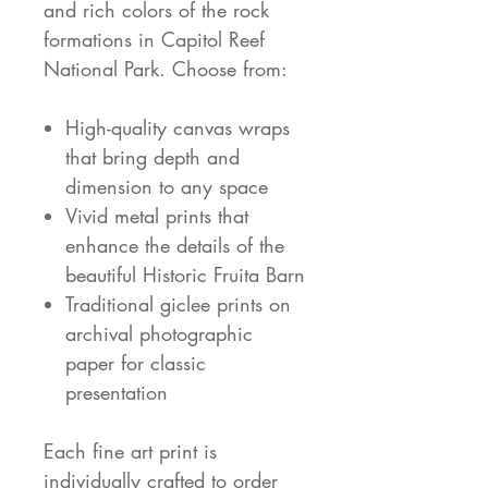
and rich colors of the rock
formations in Capitol Reef
National Park. Choose from:
High-quality canvas wraps
that bring depth and
dimension to any space
Vivid metal prints that
enhance the details of the
beautiful Historic Fruita Barn
Traditional giclee prints on
archival photographic
paper for classic
presentation
Each fine art print is
individually crafted to order