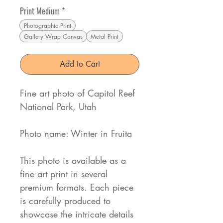
Print Medium
*
Photographic Print
Gallery Wrap Canvas
Metal Print
Add to Cart
Fine art photo of Capitol Reef
National Park, Utah
Photo name: Winter in Fruita
This photo is available as a
fine art print in several
premium formats. Each piece
is carefully produced to
showcase the intricate details