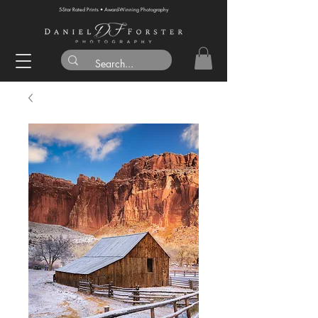
5-Star Rated Prints • Award-Winning Photography