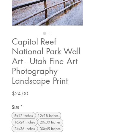
Capitol Reef
National Park Wall
Art - Utah Fine Art
Photography
Landscape Print
Price
$24.00
Size
*
8x12 Inches
12x18 Inches
16x24 Inches
20x30 Inches
24x36 Inches
30x45 Inches