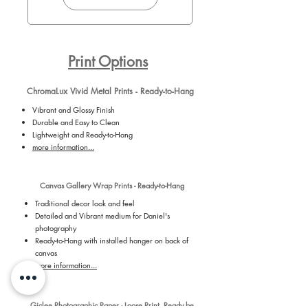
Print Options
ChromaLux Vivid Metal Prints - Ready-to-Hang
Vibrant and Glossy Finish
Durable and Easy to Clean
Lightweight and Ready-to-Hang
more information...
Canvas Gallery Wrap Prints - Ready-to-Hang
Traditional decor look and feel
Detailed and Vibrant medium for Daniel's
photography
Ready-to-Hang with installed hanger on back of
canvas
more information...
Giclee Photographic Paper - Loose Print, Ready be