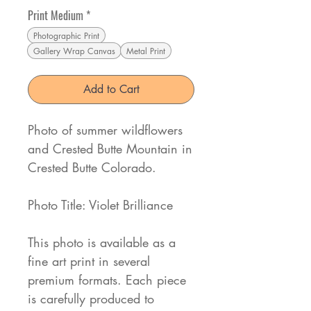
Print Medium
*
Photographic Print
Gallery Wrap Canvas
Metal Print
Add to Cart
Photo of summer wildflowers
and Crested Butte Mountain in
Crested Butte Colorado.
Photo Title: Violet Brilliance
This photo is available as a
fine art print in several
premium formats. Each piece
is carefully produced to