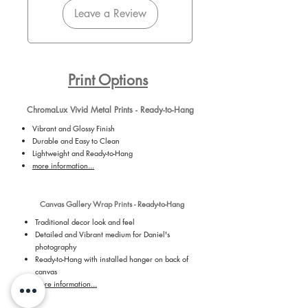
Leave a Review
Print Options
ChromaLux Vivid Metal Prints - Ready-to-Hang
Vibrant and Glossy Finish
Durable and Easy to Clean
Lightweight and Ready-to-Hang
more information...
Canvas Gallery Wrap Prints - Ready-to-Hang
Traditional decor look and feel
Detailed and Vibrant medium for Daniel's
photography
Ready-to-Hang with installed hanger on back of
canvas
more information...