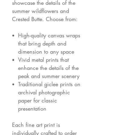
showcase the details of the
summer wildflowers and
Crested Butte. Choose from:
High-quality canvas wraps
that bring depth and
dimension to any space
Vivid metal prints that
enhance the details of the
peak and summer scenery
Traditional giclee prints on
archival photographic
paper for classic
presentation
Each fine art print is
individually crafted to order