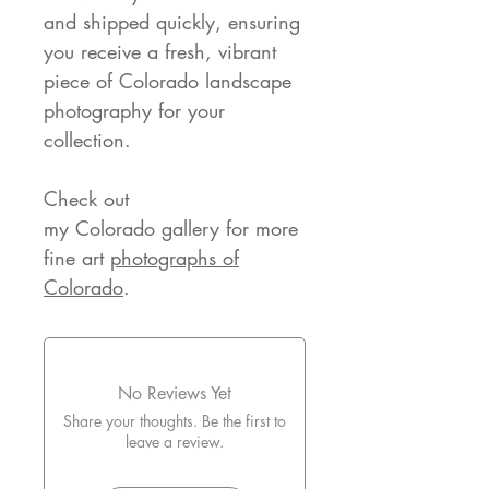
and shipped quickly, ensuring
you receive a fresh, vibrant
piece of Colorado landscape
photography for your
collection.
Check out
my Colorado gallery for more
fine art
photographs of
Colorado
.
No Reviews Yet
Share your thoughts. Be the first to
leave a review.