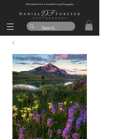
5-Star Rated Prints • Award-Winning Photography