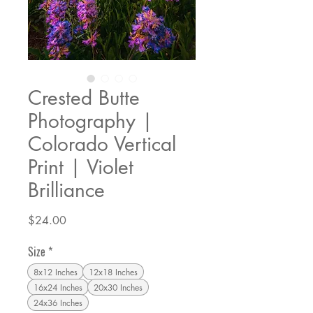
Crested Butte
Photography |
Colorado Vertical
Print | Violet
Brilliance
Price
$24.00
Size
*
8x12 Inches
12x18 Inches
16x24 Inches
20x30 Inches
24x36 Inches