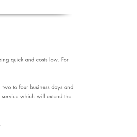
pping quick and costs low. For
in two to four business days and
t service which will extend the
​