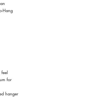
ean
to-Hang
 feel
um for
led hanger