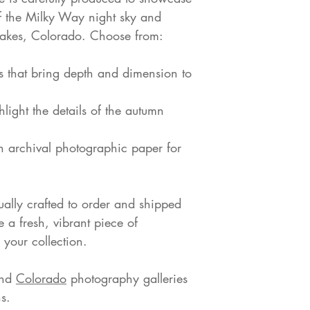
of the Milky Way night sky and
Lakes, Colorado. Choose from:
s that bring depth and dimension to
hlight the details of the autumn
on archival photographic paper for
dually crafted to order and shipped
e a fresh, vibrant piece of
your collection.
nd
Colorado
photography galleries
s.