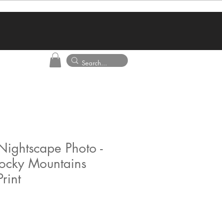
Nightscape Photo -
ocky Mountains
rint