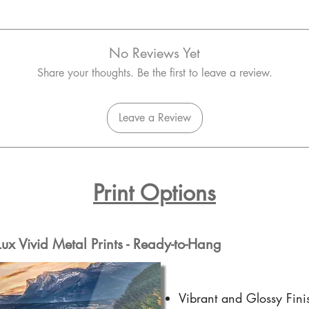
No Reviews Yet
Share your thoughts. Be the first to leave a review.
Leave a Review
Print Options
x Vivid Metal Prints - Ready-to-Hang
Vibrant and Glossy Fini