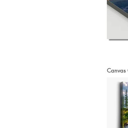
Canvas 