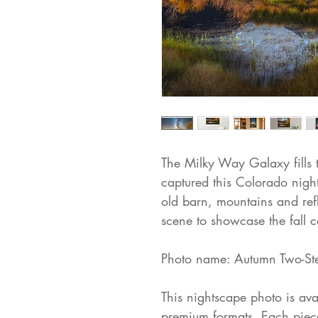
The Milky Way Galaxy fills t
captured this Colorado nigh
old barn, mountains and ref
scene to showcase the fall c
Photo name: Autumn Two-St
This nightscape photo is avai
premium formats. Each piece