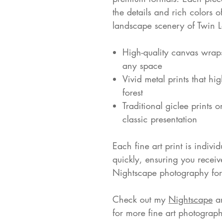
the details and rich colors 
landscape scenery of Twin 
High-quality canvas wrap
any space
Vivid metal prints that hig
forest
Traditional giclee prints 
classic presentation
Each fine art print is indivi
quickly, ensuring you receiv
Nightscape photography for 
Check out my
Nightscape
a
for more fine art photograph