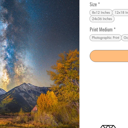
Size
*
8x12 Inches
12x18 In
24x36 Inches
Print Medium
*
Photographic Print
Ga