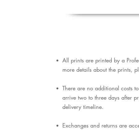
​All prints are printed by a Pro
more details about the prints, p
​There are no additional costs t
arrive two to three days after p
delivery timeline.
Exchanges and returns are acce