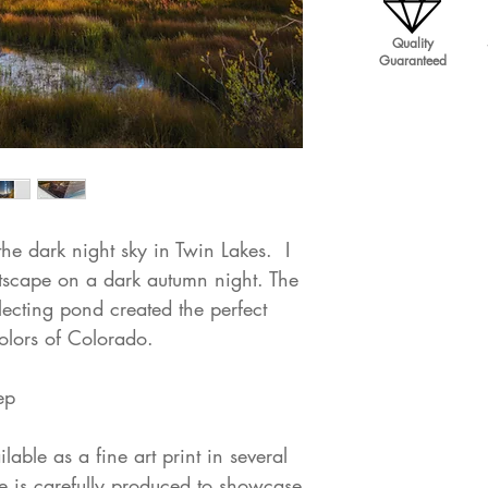
Quality
Guaranteed
he dark night sky in Twin Lakes. I
tscape on a dark autumn night. The
lecting pond created the perfect
olors of Colorado.
ep
lable as a fine art print in several
 is carefully produced to showcase