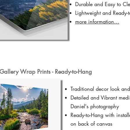
Durable and Easy to Cl
Lightweight and Ready-
more information...
Gallery Wrap Prints - Ready-to-Hang
Traditional decor look and
Detailed and Vibrant medi
Daniel's photography
Ready-to-Hang with instal
on back of canvas