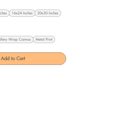
ches
16x24 Inches
20x30 Inches
llery Wrap Canvas
Metal Print
Add to Cart