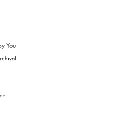
by You
rchival
sed