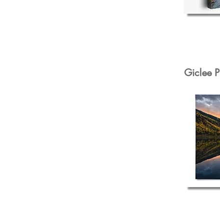
Giclee P