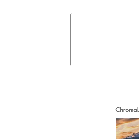
ChromaLu