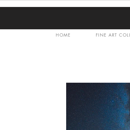
HOME
FINE ART COL