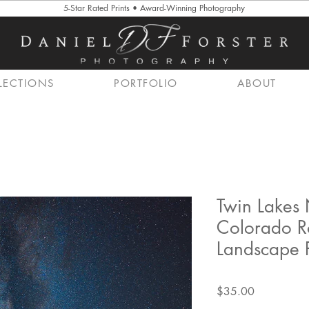
5-Star Rated Prints • Award-Winning Photography
LECTIONS
PORTFOLIO
ABOUT
Twin Lakes 
Colorado R
Landscape P
Price
$35.00