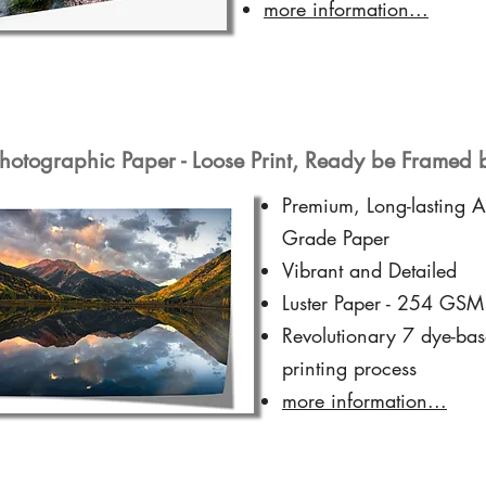
more information...
hotographic Paper - Loose Print, Ready be Framed 
Premium, Long-lasting A
Grade Paper
Vibrant and Detailed
Luster Paper - 254 GSM
Revolutionary 7 dye-ba
printing process
more information...