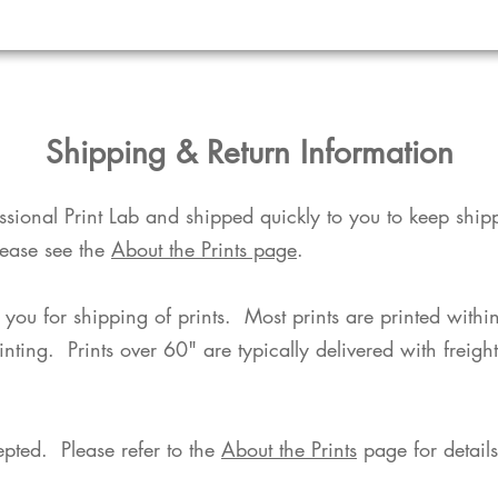
​Shipping & Return Information​
fessional Print Lab and shipped quickly to you to keep shi
lease see the
About the Prints page
.
o you for shipping of prints. Most prints are printed with
rinting. Prints over 60" are typically delivered with freigh
pted. Please refer to the
About the Prints
page for details.