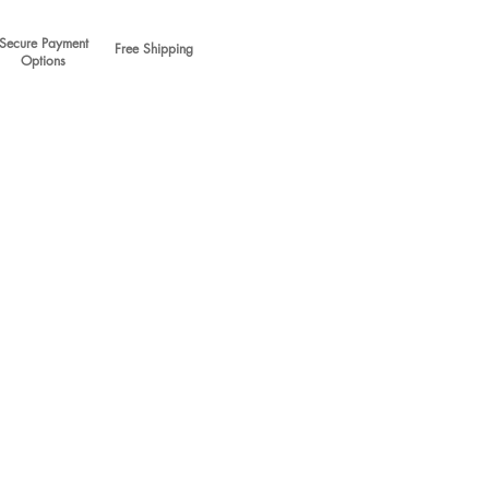
Secure Payment
Free Shipping
Options