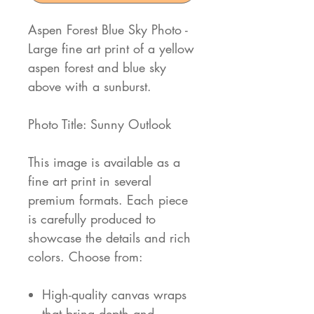
Aspen Forest Blue Sky Photo -
Large fine art print of a yellow
aspen forest and blue sky
above with a sunburst.
Photo Title: Sunny Outlook
This image is available as a
fine art print in several
premium formats. Each piece
is carefully produced to
showcase the details and rich
colors. Choose from:
High-quality canvas wraps
that bring depth and