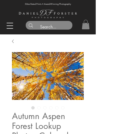
5-Star Rated Prints • Award-Winning Photography
Autumn Aspen
Forest Lookup