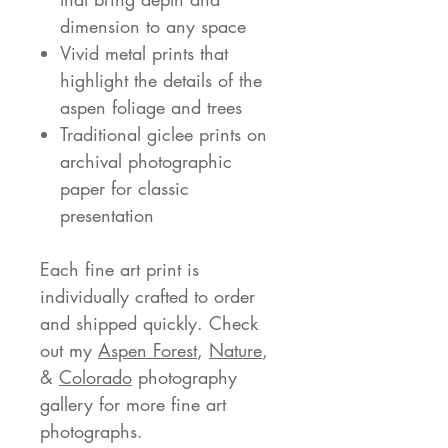
dimension to any space
Vivid metal prints that
highlight the details of the
aspen foliage and trees
Traditional giclee prints on
archival photographic
paper for classic
presentation
Each fine art print is
individually crafted to order
and shipped quickly. Check
out my
Aspen Forest
,
Nature
,
&
Colorado
photography
gallery for more fine art
photographs.