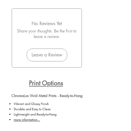
No Reviews Yet
Share your thoughts. Be the first to
leave a review.
Leave a Review
Print Options
ChromaLux Vivid Metal Prints - Ready-to-Hang
Vibrant and Glossy Finish
Durable and Easy to Clean
Lightweight and Ready-to-Hang
more information...