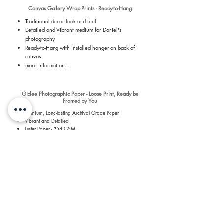
Canvas Gallery Wrap Prints - Ready-to-Hang
Traditional decor look and feel
Detailed and Vibrant medium for Daniel's
photography
Ready-to-Hang with installed hanger on back of
canvas
more information...
Giclee Photographic Paper - Loose Print, Ready be
Framed by You
Premium, Long-lasting Archival Grade Paper
Vibrant and Detailed
Luster Paper - 254 GSM
Revolutionary 7 dye-based printing process
more information...
​Shipping & Return Information​
​All prints are printed by a Professional Print Lab and
shipped quickly to you to keep shipping quick and costs
low. For more details about the prints, please see the