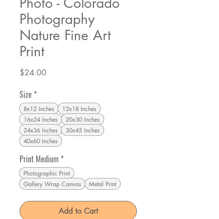
Photo - Colorado
Photography
Nature Fine Art
Print
Price
$24.00
Size
*
8x12 Inches
12x18 Inches
16x24 Inches
20x30 Inches
24x36 Inches
30x45 Inches
40x60 Inches
Print Medium
*
Photographic Print
Gallery Wrap Canvas
Metal Print
Add to Cart