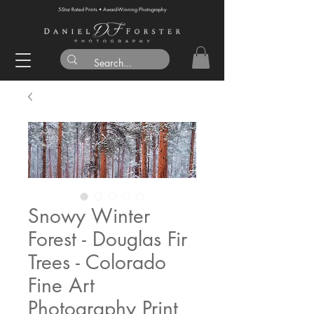
5-Star Rated Prints • Award-Winning Photography
Snowy Winter
Forest - Douglas Fir
Trees - Colorado
Fine Art
Photography Print