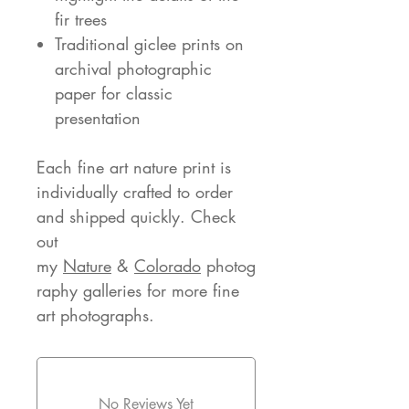
fir trees
Traditional giclee prints on
archival photographic
paper for classic
presentation
Each fine art nature print is
individually crafted to order
and shipped quickly. Check
out
my
Nature
&
Colorado
photog
raphy galleries for more fine
art photographs.
No Reviews Yet