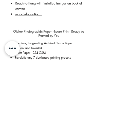
Ready-to-Hang with installed hanger on back of
canvas
more information...
Giclee Photographic Paper - Loose Print, Ready be
Framed by You
Premium, Long-lasting Archival Grade Paper
Vibrant and Detailed
Luster Paper - 254 GSM
Revolutionary 7 dye-based printing process
more information...
​Shipping & Return Information​
​All prints are printed by a Professional Print Lab and
shipped quickly to you to keep shipping quick and costs
low. For more details about the prints, please see the
About the Prints page
.
​There are no additional costs to you for shipping of prints.
Most prints are printed within two to four business days
and arrive two to three days after printing. Prints over 60"