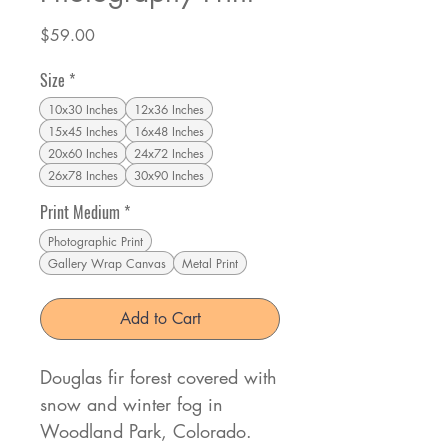
Price
$59.00
Size
*
10x30 Inches
12x36 Inches
15x45 Inches
16x48 Inches
20x60 Inches
24x72 Inches
26x78 Inches
30x90 Inches
Print Medium
*
Photographic Print
Gallery Wrap Canvas
Metal Print
Add to Cart
Douglas fir forest covered with
snow and winter fog in
Woodland Park, Colorado.