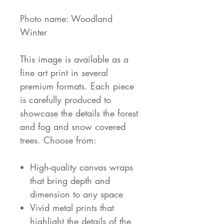
Photo name: Woodland
Winter
This image is available as a
fine art print in several
premium formats. Each piece
is carefully produced to
showcase the details the forest
and fog and snow covered
trees. Choose from:
High-quality canvas wraps
that bring depth and
dimension to any space
Vivid metal prints that
highlight the details of the