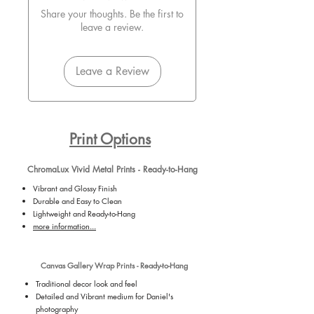
Share your thoughts. Be the first to
leave a review.
Leave a Review
Print Options
ChromaLux Vivid Metal Prints - Ready-to-Hang
Vibrant and Glossy Finish
Durable and Easy to Clean
Lightweight and Ready-to-Hang
more information...
Canvas Gallery Wrap Prints - Ready-to-Hang
Traditional decor look and feel
Detailed and Vibrant medium for Daniel's
photography