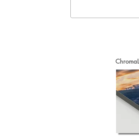
ChromaLu