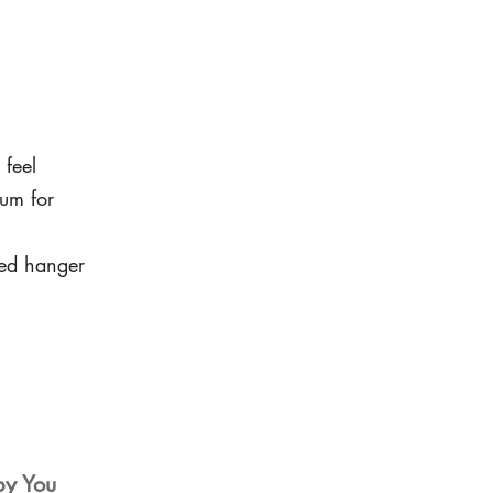
 feel
um for
led hanger
by You