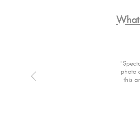
What 
"Specta
photo a
this a