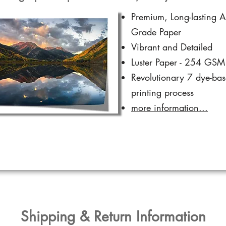
Premium, Long-lasting A
Grade Paper
Vibrant and Detailed
Luster Paper - 254 GSM
Revolutionary 7 dye-ba
printing process
more information...
​Shipping & Return Information​