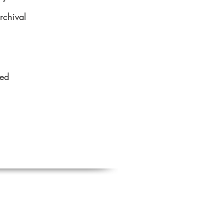
rchival
sed