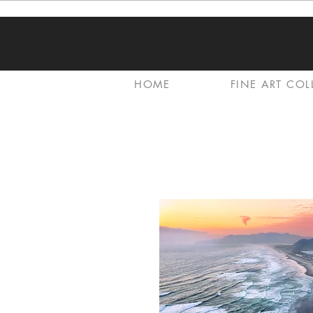
HOME
FINE ART COL