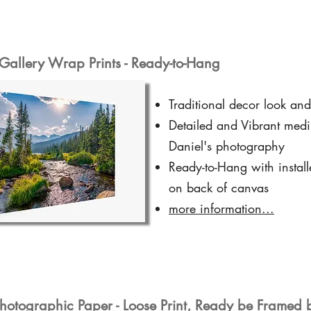
Gallery Wrap Prints - Ready-to-Hang
Traditional decor look and
Detailed and Vibrant medi
Daniel's photography
Ready-to-Hang with instal
on back of canvas
more information...
hotographic Paper - Loose Print, Ready be Framed 