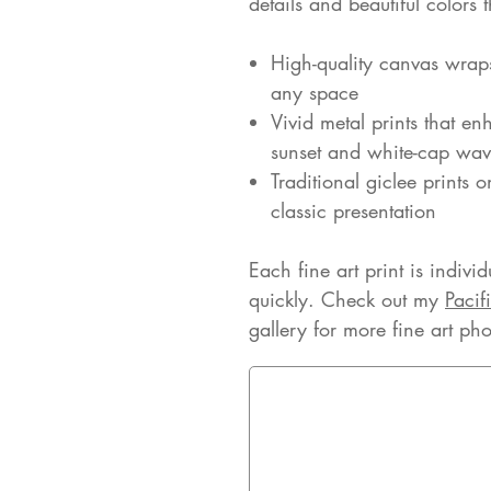
details and beautiful colors
High-quality canvas wrap
any space
Vivid metal prints that enh
sunset and white-cap wav
Traditional giclee prints 
classic presentation
Each fine art print is indivi
quickly. Check out my
Pacif
gallery for more fine art ph