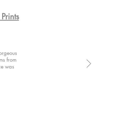
Prints
gorgeous
ems from
ice was