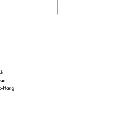
sh
ean
to-Hang