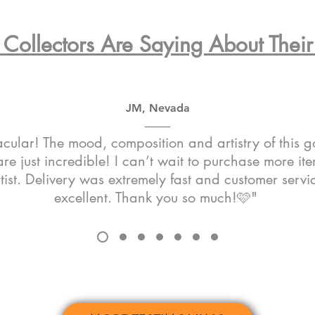
Collectors Are Saying About Their 
JM, Nevada
cular! The mood, composition and artistry of this 
re just incredible! I can’t wait to purchase more it
rtist. Delivery was extremely fast and customer serv
excellent. Thank you so much!🩷"