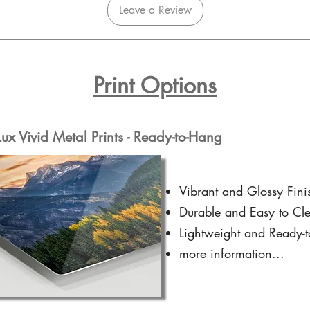
Leave a Review
Print Options
x Vivid Metal Prints - Ready-to-Hang
Vibrant and Glossy Fini
Durable and Easy to Cl
Lightweight and Ready-
more information...