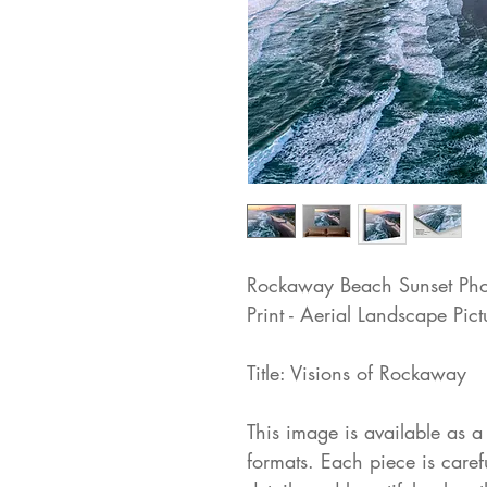
Rockaway Beach Sunset Pho
Print - Aerial Landscape Pict
Title: Visions of Rockaway
This image is available as a 
formats. Each piece is care