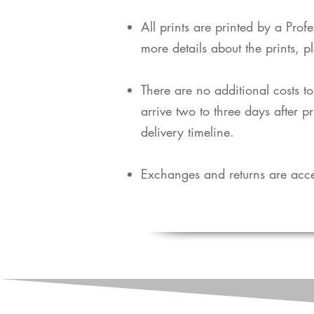
​All prints are printed by a Pro
more details about the prints, p
​There are no additional costs t
arrive two to three days after p
delivery timeline.
Exchanges and returns are acce