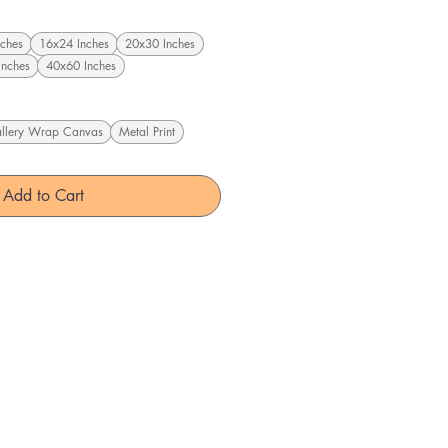
ches
16x24 Inches
20x30 Inches
Inches
40x60 Inches
llery Wrap Canvas
Metal Print
Add to Cart