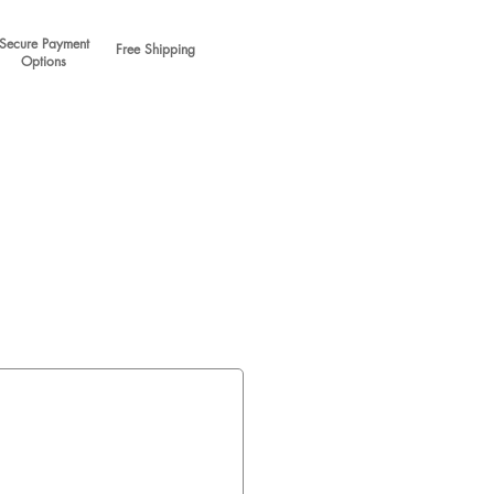
Secure Payment
Free Shipping
Options