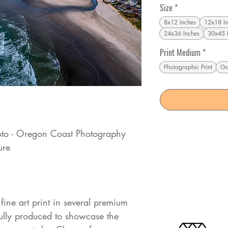
Size
*
8x12 Inches
12x18 In
24x36 Inches
30x45 
Print Medium
*
Photographic Print
Ga
to - Oregon Coast Photography
ure
fine art print in several premium
fully produced to showcase the