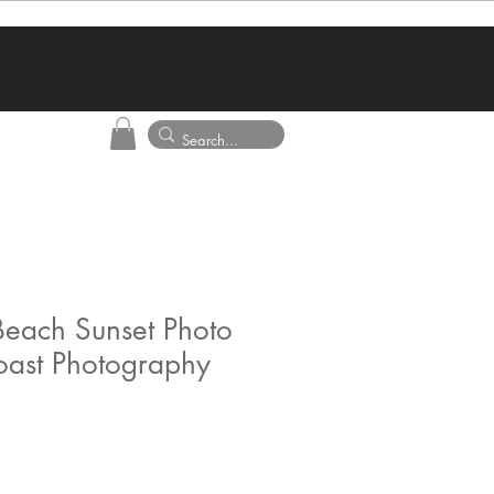
each Sunset Photo
oast Photography