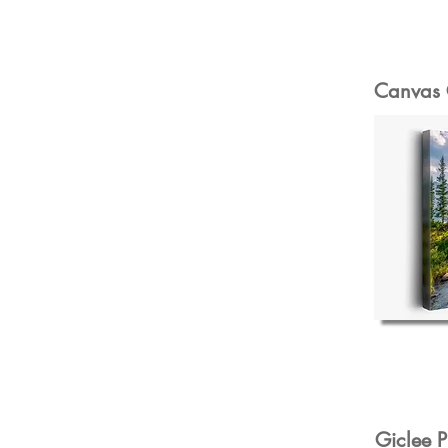
Canvas 
Giclee P