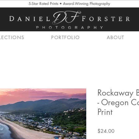
5-Star Rated Prints • Award-Winning Photography
LECTIONS
PORTFOLIO
ABOUT
Rockaway B
- Oregon C
Print
Price
$24.00