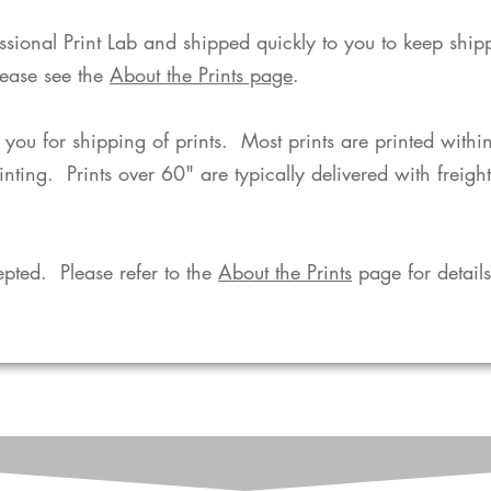
fessional Print Lab and shipped quickly to you to keep shi
lease see the
About the Prints page
.
o you for shipping of prints. Most prints are printed with
rinting. Prints over 60" are typically delivered with freigh
pted. Please refer to the
About the Prints
page for details.