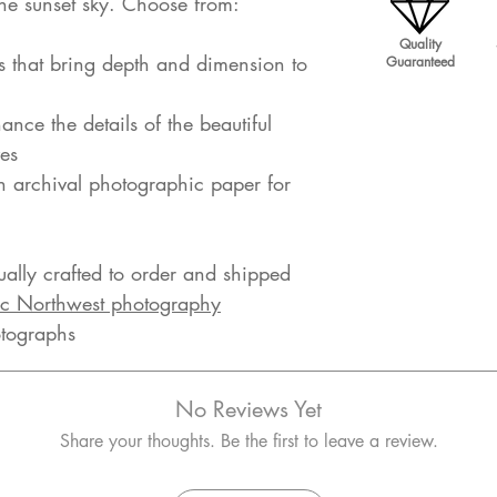
 the sunset sky. Choose from:
Quality
s that bring depth and dimension to
Guaranteed
ance the details of the beautiful
es
on archival photographic paper for
dually crafted to order and shipped
ic Northwest photography
otographs
No Reviews Yet
Share your thoughts. Be the first to leave a review.