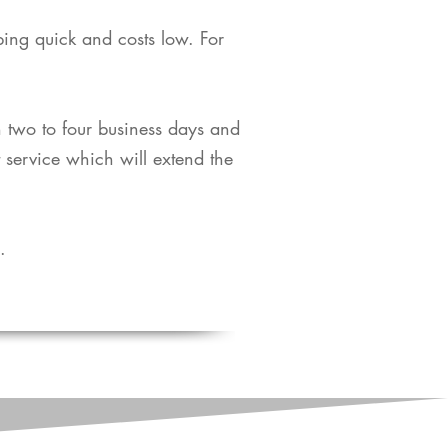
pping quick and costs low. For
in two to four business days and
t service which will extend the
​