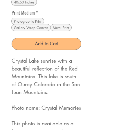
40x60 Inches
Print Medium
*
Photographic Print
Gallery Wrap Canvas
Metal Print
Add to Cart
Crystal Lake sunrise with a
beautiful reflection of the Red
Mountains. This lake is south
of Ouray Colorado in the San
Juan Mountains.
Photo name: Crystal Memories
This photo is available as a