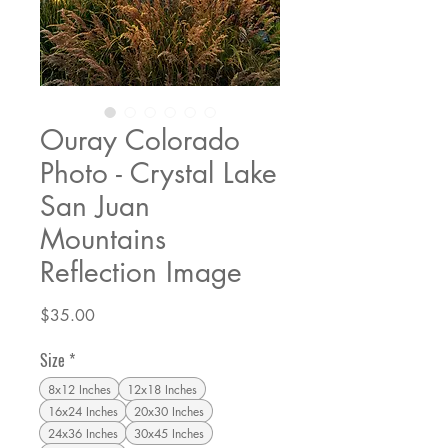
Ouray Colorado
Photo - Crystal Lake
San Juan
Mountains
Reflection Image
Price
$35.00
Size
*
8x12 Inches
12x18 Inches
16x24 Inches
20x30 Inches
24x36 Inches
30x45 Inches