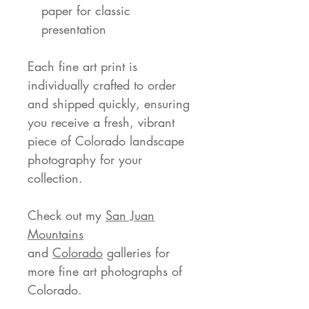
paper for classic
presentation
Each fine art print is
individually crafted to order
and shipped quickly, ensuring
you receive a fresh, vibrant
piece of Colorado landscape
photography for your
collection.
Check out my
San Juan
Mountains
and
Colorado
galleries for
more fine art photographs of
Colorado.