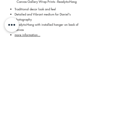
Canvas Gallery Wrap Prints - Ready-to-Hang
Traditional decor look and feel
Detailed and Vibrant medium for Daniel's
photography
Ready-to-Hang with installed hanger on back of
canvas
more information...
Giclee Photographic Paper - Loose Print, Ready be
Framed by You
Premium, Long-lasting Archival Grade Paper
Vibrant and Detailed
Luster Paper - 254 GSM
Revolutionary 7 dye-based printing process
more information...
​Shipping & Return Information​
​All prints are printed by a Professional Print Lab and
shipped quickly to you to keep shipping quick and costs
low. For more details about the prints, please see the