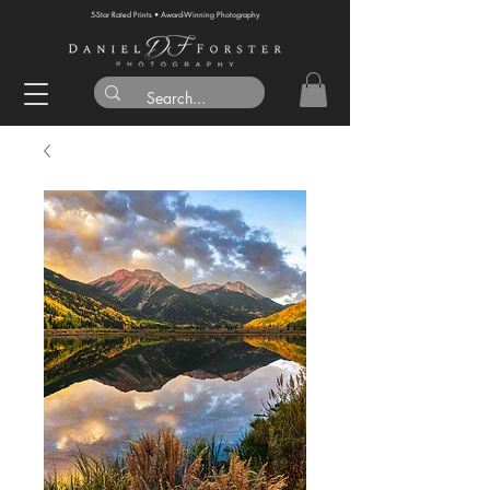
5-Star Rated Prints • Award-Winning Photography