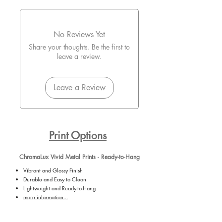
No Reviews Yet
Share your thoughts. Be the first to
leave a review.
Leave a Review
Print Options
ChromaLux Vivid Metal Prints - Ready-to-Hang
Vibrant and Glossy Finish
Durable and Easy to Clean
Lightweight and Ready-to-Hang
more information...