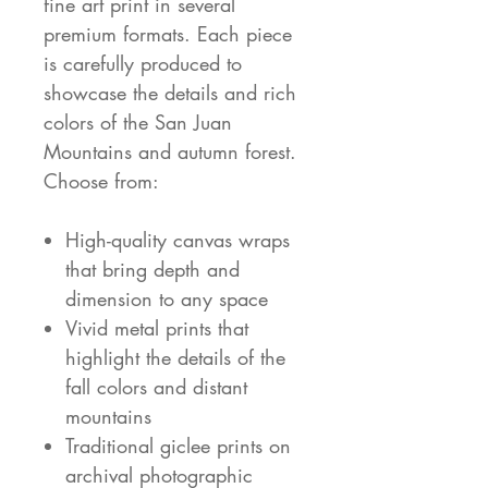
fine art print in several
premium formats. Each piece
is carefully produced to
showcase the details and rich
colors of the San Juan
Mountains and autumn forest.
Choose from:
High-quality canvas wraps
that bring depth and
dimension to any space
Vivid metal prints that
highlight the details of the
fall colors and distant
mountains
Traditional giclee prints on
archival photographic