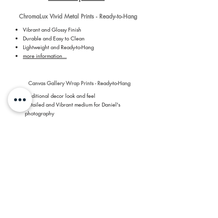
ChromaLux Vivid Metal Prints - Ready-to-Hang
Vibrant and Glossy Finish
Durable and Easy to Clean
Lightweight and Ready-to-Hang
more information...
Canvas Gallery Wrap Prints - Ready-to-Hang
Traditional decor look and feel
Detailed and Vibrant medium for Daniel's
photography
Ready-to-Hang with installed hanger on back of
canvas
more information...
Giclee Photographic Paper - Loose Print, Ready be
Framed by You
Premium, Long-lasting Archival Grade Paper
Vibrant and Detailed
Luster Paper - 254 GSM
Revolutionary 7 dye-based printing process
more information...