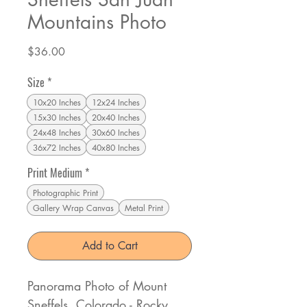
Mountains Photo
Price
$36.00
Size
*
10x20 Inches
12x24 Inches
15x30 Inches
20x40 Inches
24x48 Inches
30x60 Inches
36x72 Inches
40x80 Inches
Print Medium
*
Photographic Print
Gallery Wrap Canvas
Metal Print
Add to Cart
Panorama Photo of Mount
Sneffels, Colorado - Rocky