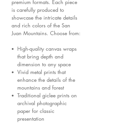
premium formats. Each piece
is carefully produced to
showcase the intricate details
and rich colors of the San
Juan Mountains. Choose from:
High-quality canvas wraps
that bring depth and
dimension to any space
Vivid metal prints that
enhance the details of the
mountains and forest
Traditional giclee prints on
archival photographic
paper for classic
presentation