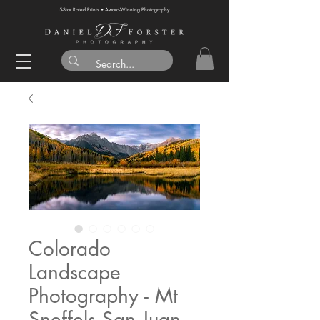
5-Star Rated Prints • Award-Winning Photography
Colorado
Landscape
Photography - Mt
Sneffels San Juan