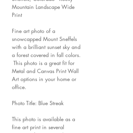
Mountain Landscape Wide
Print
Fine art photo of a
snowcapped Mount Sneffels
with a brilliant sunset sky and
a forest covered in fall colors.
This photo is a great fit for
Metal and Canvas Print Wall
Art options in your home or
office.
Photo Title: Blue Streak
This photo is available as a
fine art print in several