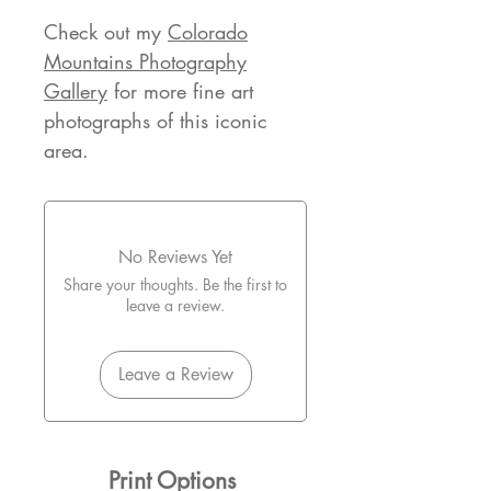
Check out my
Colorado
Mountains Photography
Gallery
for more fine art
photographs of this iconic
area.
No Reviews Yet
Share your thoughts. Be the first to
leave a review.
Leave a Review
Print Options