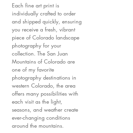
Each fine art print is
individually crafted to order
and shipped quickly, ensuring
you receive a fresh, vibrant
piece of Colorado landscape
photography for your
collection. The San Juan
Mountains of Colorado are
one of my favorite
photography destinations in
western Colorado, the area
offers many possibilities with
each visit as the light,
seasons, and weather create
ever-changing conditions
around the mountains.