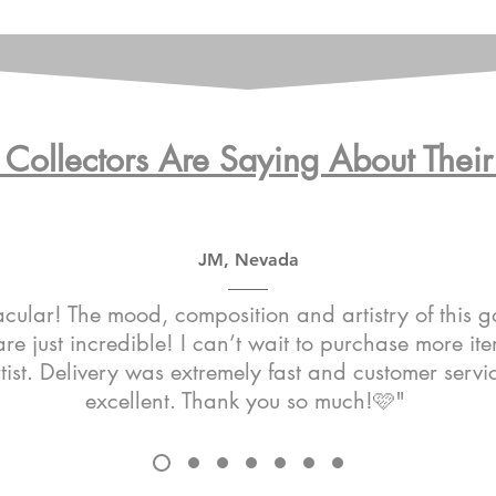
Collectors Are Saying About Their 
JM, Nevada
cular! The mood, composition and artistry of this 
re just incredible! I can’t wait to purchase more it
rtist. Delivery was extremely fast and customer serv
excellent. Thank you so much!🩷"