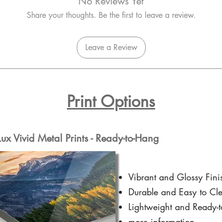
No Reviews Yet
Share your thoughts. Be the first to leave a review.
Leave a Review
Print Options
x Vivid Metal Prints - Ready-to-Hang
Vibrant and Glossy Fini
Durable and Easy to Cl
Lightweight and Ready-
more information...