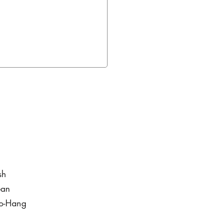
sh
ean
to-Hang