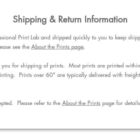
​Shipping & Return Information​
fessional Print Lab and shipped quickly to you to keep shi
lease see the
About the Prints page
.
o you for shipping of prints. Most prints are printed with
rinting. Prints over 60" are typically delivered with freigh
pted. Please refer to the
About the Prints
page for details.