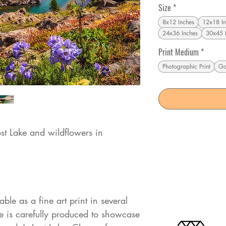
Size
*
8x12 Inches
12x18 In
24x36 Inches
30x45 
Print Medium
*
Photographic Print
Ga
ost Lake and wildflowers in
ble as a fine art print in several
 is carefully produced to showcase