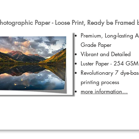
hotographic Paper - Loose Print, Ready be Framed 
Premium, Long-lasting A
Grade Paper
Vibrant and Detailed
Luster Paper - 254 GSM
Revolutionary 7 dye-ba
printing process
more information...