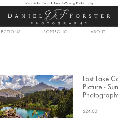
5-Star Rated Prints • Award-Winning Photography
LECTIONS
PORTFOLIO
ABOUT
Lost Lake 
Picture - S
Photography
Price
$24.00