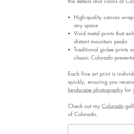
the details and colors of Co
High-quality canvas wrap
any space
Vivid metal prints that en
distant mountain peaks
Traditional giclee prints 
classic Colorado presenta
Each fine art print is indivi
quickly, ensuring you receiv
landscape photography
for 
Check out my
Colorado
gall
of Colorado.