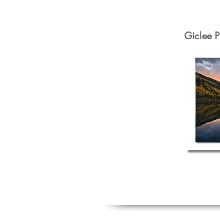
Giclee P