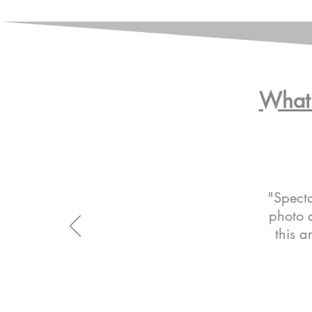
What 
"Specta
photo a
this a