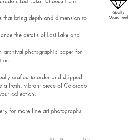
lorado's Lost Lake. Choose from:
Quality
s that bring depth and dimension to
Guaranteed
hance the details of Lost Lake and
on archival photographic paper for
tion
dually crafted to order and shipped
e a fresh, vibrant piece of
Colorado
your collection.
ery for more fine art photographs