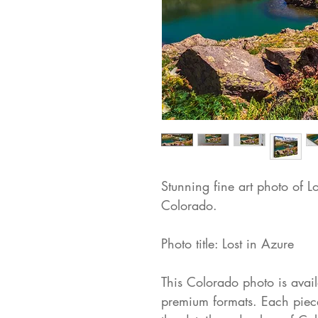
Stunning fine art photo of L
Colorado.
Photo title: Lost in Azure
This Colorado photo is availa
premium formats. Each piece