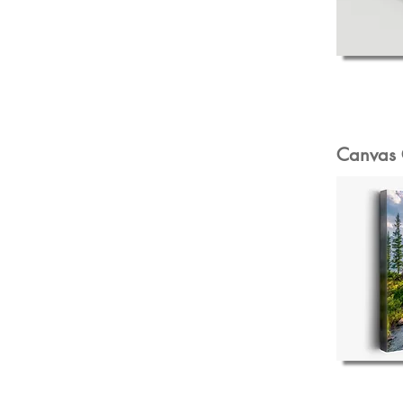
Canvas 