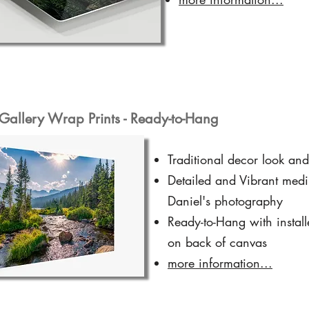
Gallery Wrap Prints - Ready-to-Hang
Traditional decor look and
Detailed and Vibrant medi
Daniel's photography
Ready-to-Hang with instal
on back of canvas
more information...