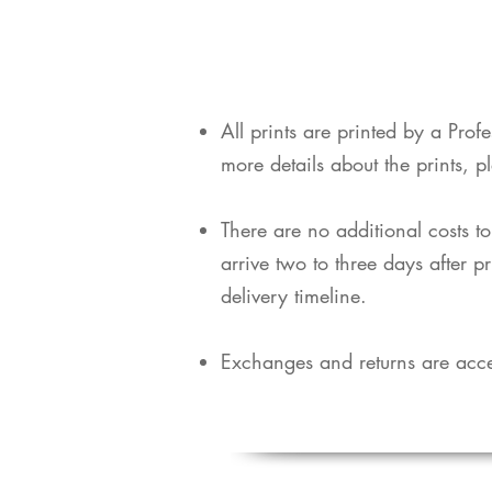
​All prints are printed by a Pro
more details about the prints, p
​There are no additional costs t
arrive two to three days after p
delivery timeline.
Exchanges and returns are acce