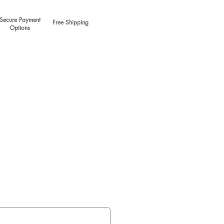
Secure Payment
Free Shipping
Options