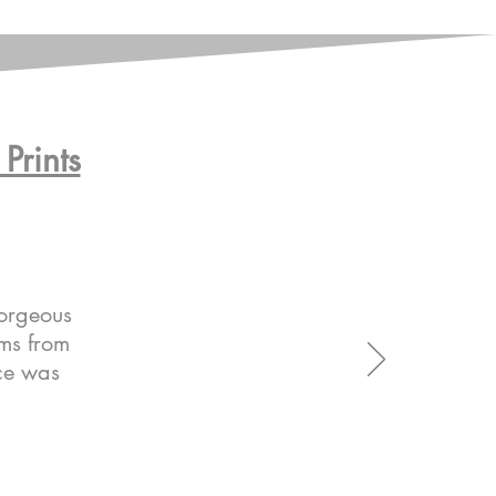
Prints
gorgeous
ems from
ice was