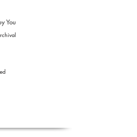
by You
rchival
sed