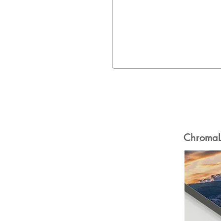
ChromaLu