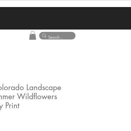
Colorado Landscape
ummer Wildflowers
 Print