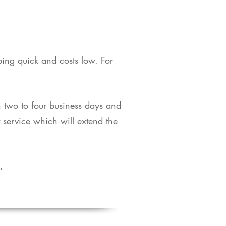
pping quick and costs low. For
in two to four business days and
t service which will extend the
​