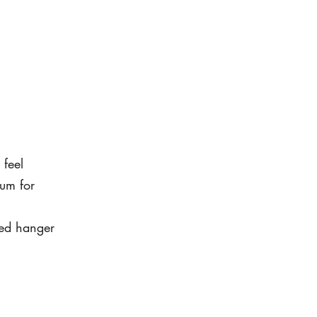
 feel
um for
led hanger