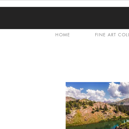
HOME
FINE ART COL