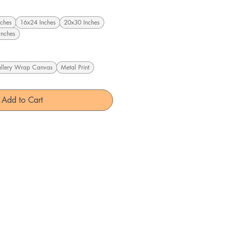
ches
16x24 Inches
20x30 Inches
Inches
llery Wrap Canvas
Metal Print
Add to Cart