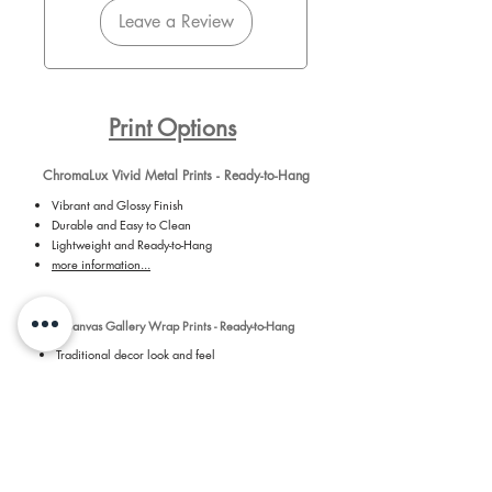
Leave a Review
Print Options
ChromaLux Vivid Metal Prints - Ready-to-Hang
Vibrant and Glossy Finish
Durable and Easy to Clean
Lightweight and Ready-to-Hang
more information...
Canvas Gallery Wrap Prints - Ready-to-Hang
Traditional decor look and feel
Detailed and Vibrant medium for Daniel's
photography
Ready-to-Hang with installed hanger on back of
canvas
more information...