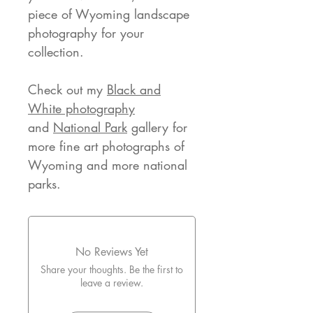
piece of Wyoming landscape
photography for your
collection.
Check out my
Black and
White photography
and
National Park
gallery for
more fine art photographs of
Wyoming and more national
parks.
No Reviews Yet
Share your thoughts. Be the first to
leave a review.