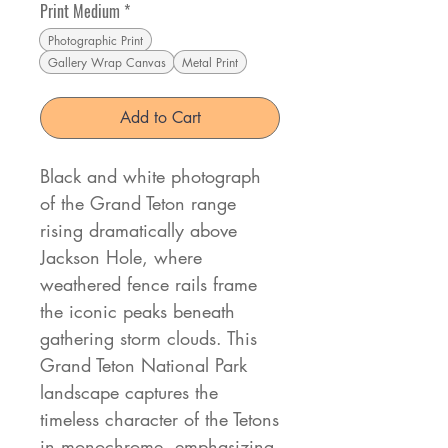
Print Medium
*
Photographic Print
Gallery Wrap Canvas
Metal Print
Add to Cart
Black and white photograph
of the Grand Teton range
rising dramatically above
Jackson Hole, where
weathered fence rails frame
the iconic peaks beneath
gathering storm clouds. This
Grand Teton National Park
landscape captures the
timeless character of the Tetons
in monochrome, emphasizing