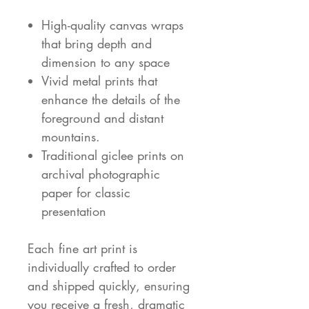
High-quality canvas wraps
that bring depth and
dimension to any space
Vivid metal prints that
enhance the details of the
foreground and distant
mountains.
Traditional giclee prints on
archival photographic
paper for classic
presentation
Each fine art print is
individually crafted to order
and shipped quickly, ensuring
you receive a fresh, dramatic