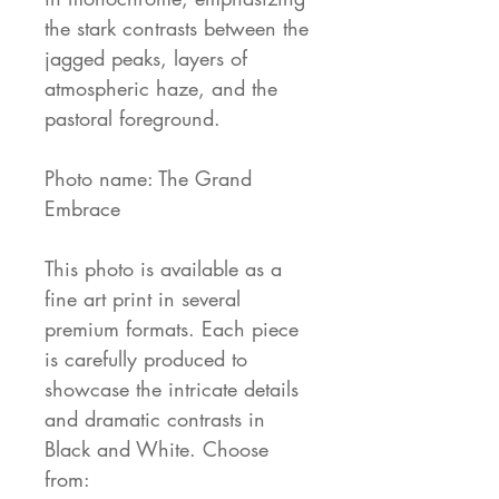
the stark contrasts between the
jagged peaks, layers of
atmospheric haze, and the
pastoral foreground.
Photo name: The Grand
Embrace
This photo is available as a
fine art print in several
premium formats. Each piece
is carefully produced to
showcase the intricate details
and dramatic contrasts in
Black and White. Choose
from: