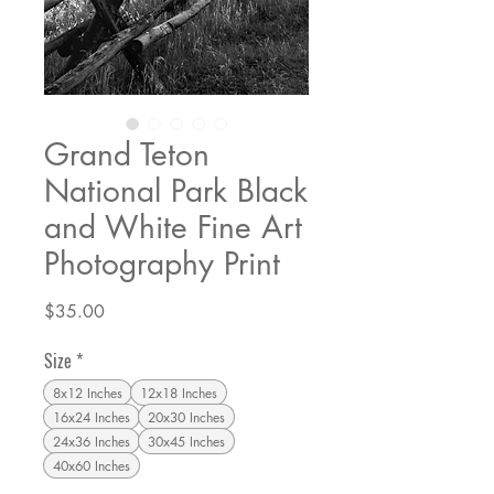
Grand Teton
National Park Black
and White Fine Art
Photography Print
Price
$35.00
Size
*
8x12 Inches
12x18 Inches
16x24 Inches
20x30 Inches
24x36 Inches
30x45 Inches
40x60 Inches