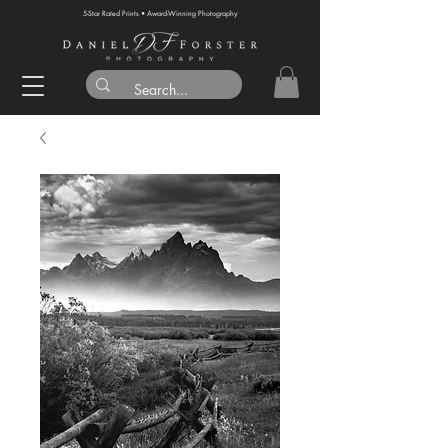
5-Star Rated Prints • Award-Winning Photography