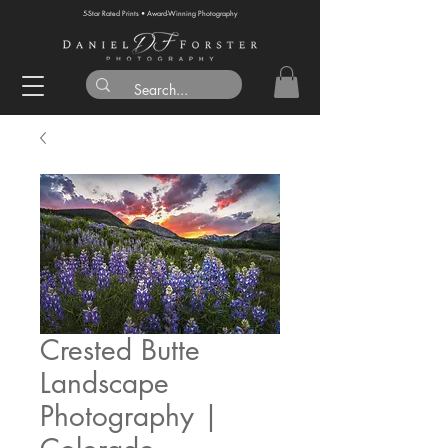
5-Star Rated Prints • Award-Winning Photography
Crested Butte
Landscape
Photography |