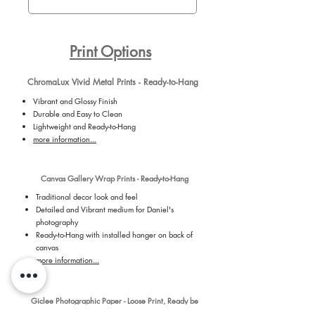
Print Options
ChromaLux Vivid Metal Prints - Ready-to-Hang
Vibrant and Glossy Finish
Durable and Easy to Clean
Lightweight and Ready-to-Hang
more information...
Canvas Gallery Wrap Prints - Ready-to-Hang
Traditional decor look and feel
Detailed and Vibrant medium for Daniel's
photography
Ready-to-Hang with installed hanger on back of
canvas
more information...
Giclee Photographic Paper - Loose Print, Ready be
Framed by You