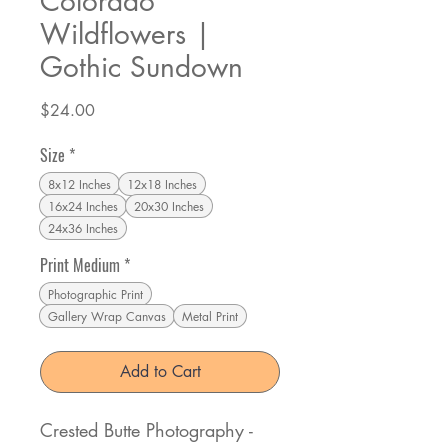
Colorado
Wildflowers |
Gothic Sundown
Price
$24.00
Size
*
8x12 Inches
12x18 Inches
16x24 Inches
20x30 Inches
24x36 Inches
Print Medium
*
Photographic Print
Gallery Wrap Canvas
Metal Print
Add to Cart
Crested Butte Photography -