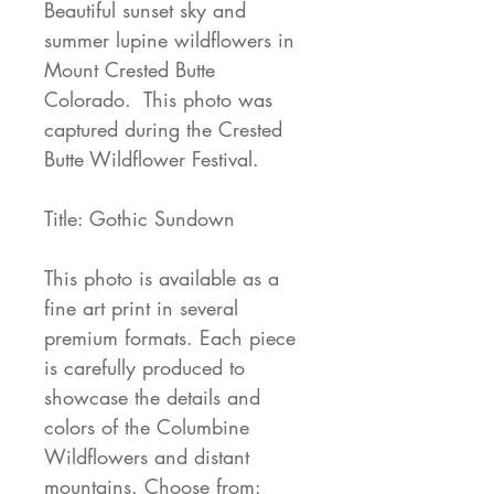
Beautiful sunset sky and
summer lupine wildflowers in
Mount Crested Butte
Colorado. This photo was
captured during the Crested
Butte Wildflower Festival.
Title: Gothic Sundown
This photo is available as a
fine art print in several
premium formats. Each piece
is carefully produced to
showcase the details and
colors of the Columbine
Wildflowers and distant
mountains. Choose from: