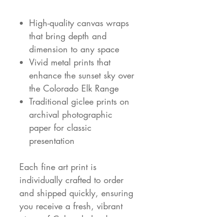
High-quality canvas wraps
that bring depth and
dimension to any space
Vivid metal prints that
enhance the sunset sky over
the Colorado Elk Range
Traditional giclee prints on
archival photographic
paper for classic
presentation
Each fine art print is
individually crafted to order
and shipped quickly, ensuring
you receive a fresh, vibrant