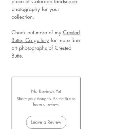
piece of Colorado landscape
photography for your
collection.
Check out more of my
Crested
Butte, Co gallery
for more fine
art photographs of Crested
Butte.
No Reviews Yet
Share your thoughts. Be the first to
leave a review.
Leave a Review