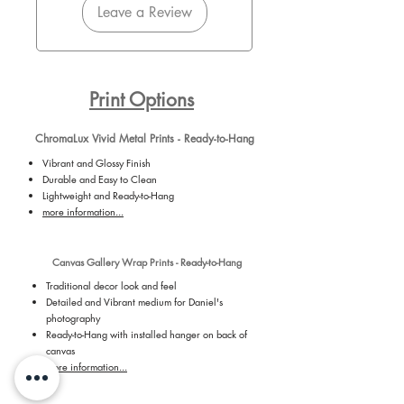
Leave a Review
Print Options
ChromaLux Vivid Metal Prints - Ready-to-Hang
Vibrant and Glossy Finish
Durable and Easy to Clean
Lightweight and Ready-to-Hang
more information...
Canvas Gallery Wrap Prints - Ready-to-Hang
Traditional decor look and feel
Detailed and Vibrant medium for Daniel's
photography
Ready-to-Hang with installed hanger on back of
canvas
more information...