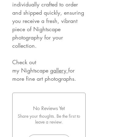
individually crafted to order
and shipped quickly, ensuring
you receive a fresh, vibrant
piece of Nightscape
photography for your
collection.
Check out
my Nightscape
gallery
for
more fine art photographs.
No Reviews Yet
Share your thoughts. Be the first to
leave a review.