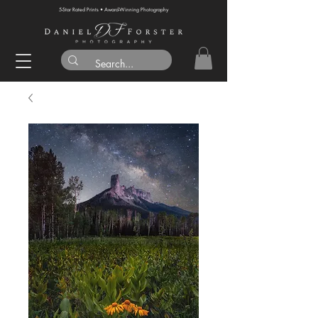
5-Star Rated Prints • Award-Winning Photography