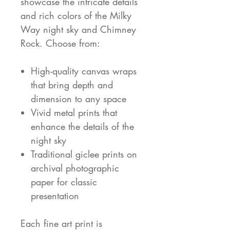
showcase the intricate details
and rich colors of the Milky
Way night sky and Chimney
Rock. Choose from:
High-quality canvas wraps
that bring depth and
dimension to any space
Vivid metal prints that
enhance the details of the
night sky
Traditional giclee prints on
archival photographic
paper for classic
presentation
Each fine art print is