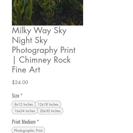
Milky Way Sky
Night Sky
Photography Print
| Chimney Rock
Fine Art
Price
$24.00
Size
*
8x12 Inches
12x18 Inches
16x24 Inches
20x30 Inches
Print Medium
*
Photographic Print