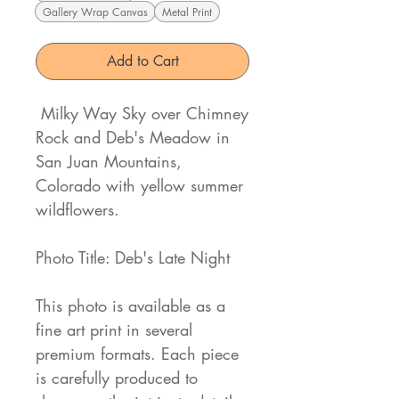
Gallery Wrap Canvas
Metal Print
Add to Cart
Milky Way Sky over Chimney
Rock and Deb's Meadow in
San Juan Mountains,
Colorado with yellow summer
wildflowers.
Photo Title: Deb's Late Night
This photo is available as a
fine art print in several
premium formats. Each piece
is carefully produced to