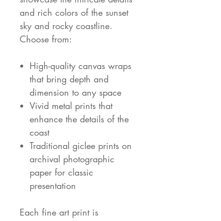
and rich colors of the sunset
sky and rocky coastline.
Choose from:
High-quality canvas wraps
that bring depth and
dimension to any space
Vivid metal prints that
enhance the details of the
coast
Traditional giclee prints on
archival photographic
paper for classic
presentation
Each fine art print is