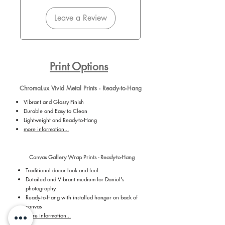
Leave a Review
Print Options
ChromaLux Vivid Metal Prints - Ready-to-Hang
Vibrant and Glossy Finish
Durable and Easy to Clean
Lightweight and Ready-to-Hang
more information...
Canvas Gallery Wrap Prints - Ready-to-Hang
Traditional decor look and feel
Detailed and Vibrant medium for Daniel's
photography
Ready-to-Hang with installed hanger on back of
canvas
more information...