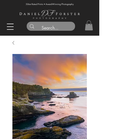
5-Star Rated Prints • Award-Winning Photography