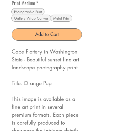
Print Medium
*
Photographic Print
Gallery Wrap Canvas
Metal Print
Add to Cart
Cape Flattery in Washington
State - Beautiful sunset fine art
landscape photography print
Title: Orange Pop
This image is available as a
fine art print in several
premium formats. Each piece
is carefully produced to
showcase the intricate details