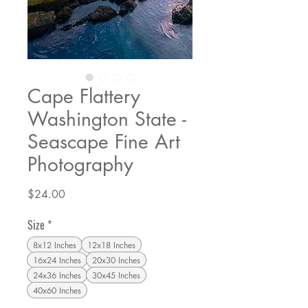
Cape Flattery
Washington State -
Seascape Fine Art
Photography
Price
$24.00
Size
*
8x12 Inches
12x18 Inches
16x24 Inches
20x30 Inches
24x36 Inches
30x45 Inches
40x60 Inches