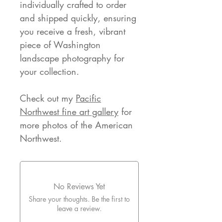
individually crafted to order
and shipped quickly, ensuring
you receive a fresh, vibrant
piece of Washington
landscape photography for
your collection.
Check out my
Pacific
Northwest fine art gallery
for
more photos of the American
Northwest.
No Reviews Yet
Share your thoughts. Be the first to
leave a review.