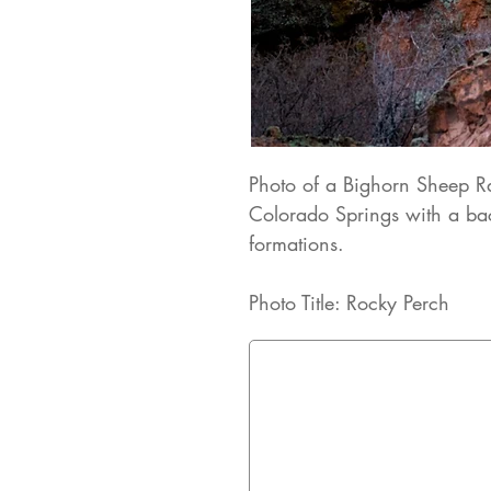
Photo of a Bighorn Sheep R
Colorado Springs with a bac
formations.
Photo Title: Rocky Perch