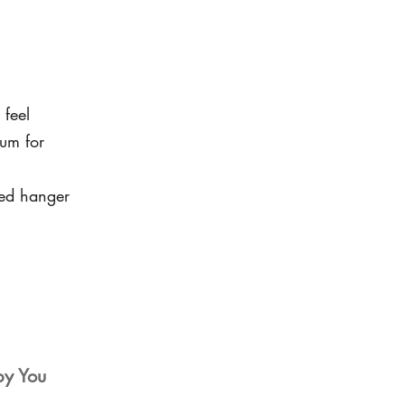
 feel
um for
led hanger
by You