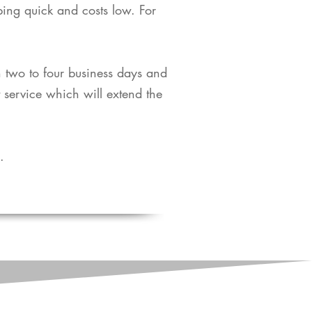
pping quick and costs low. For
in two to four business days and
t service which will extend the
​