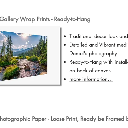
Gallery Wrap Prints - Ready-to-Hang
Traditional decor look and
Detailed and Vibrant medi
Daniel's photography
Ready-to-Hang with instal
on back of canvas
more information...
hotographic Paper - Loose Print, Ready be Framed 