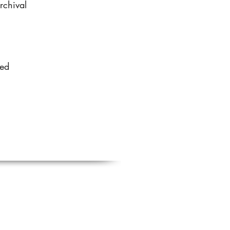
rchival
sed