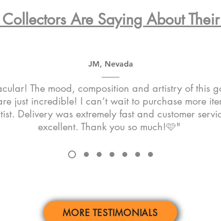
Collectors Are Saying About Their 
JM, Nevada
cular! The mood, composition and artistry of this 
re just incredible! I can’t wait to purchase more it
rtist. Delivery was extremely fast and customer serv
excellent. Thank you so much!🩷"
MORE TESTIMONIALS