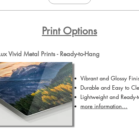
Print Options
x Vivid Metal Prints - Ready-to-Hang
Vibrant and Glossy Fini
Durable and Easy to Cl
Lightweight and Ready-
more information...