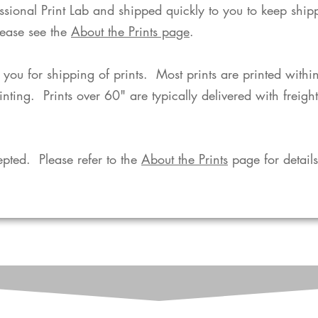
fessional Print Lab and shipped quickly to you to keep shi
lease see the
About the Prints page
.
o you for shipping of prints. Most prints are printed with
rinting. Prints over 60" are typically delivered with freigh
pted. Please refer to the
About the Prints
page for details.