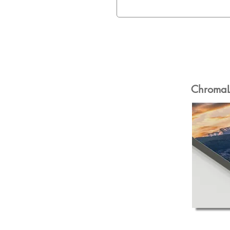
ChromaLu