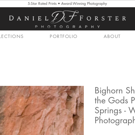
5-Star Rated Prints • Award-Winning Photography
LECTIONS
PORTFOLIO
ABOUT
Bighorn Sh
the Gods P
Springs - W
Photograp