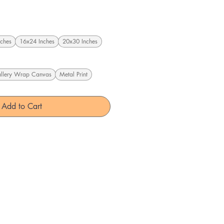
ches
16x24 Inches
20x30 Inches
llery Wrap Canvas
Metal Print
Add to Cart