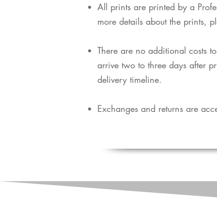
​All prints are printed by a Pro
more details about the prints, p
​There are no additional costs t
arrive two to three days after p
delivery timeline.
Exchanges and returns are acce