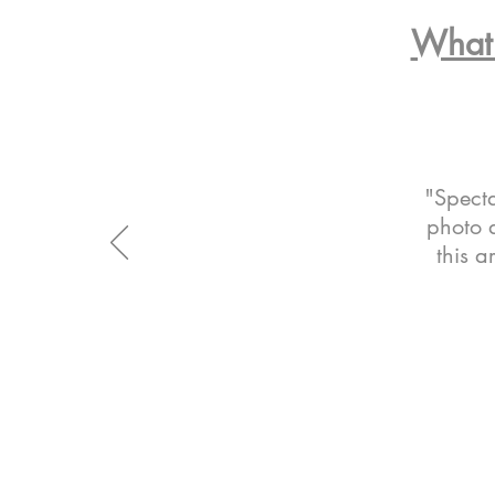
What 
"Specta
photo a
this a