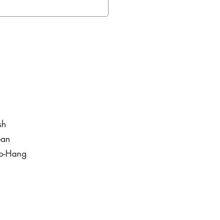
sh
ean
to-Hang