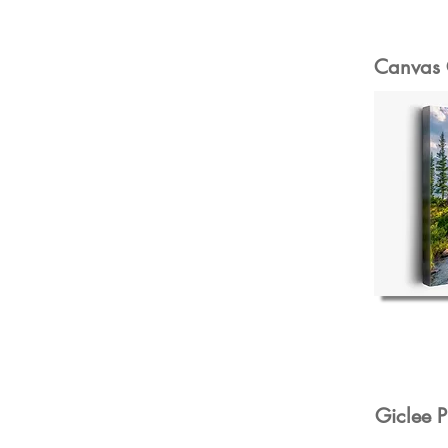
Canvas 
Giclee P