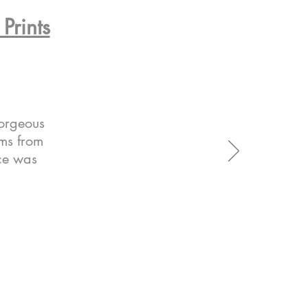
Prints
gorgeous
ems from
ice was