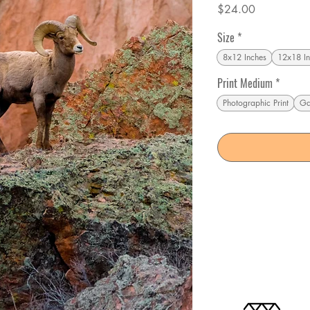
Price
$24.00
Size
*
8x12 Inches
12x18 In
Print Medium
*
Photographic Print
Ga