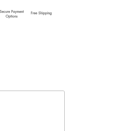
Secure Payment
Free Shipping
Options