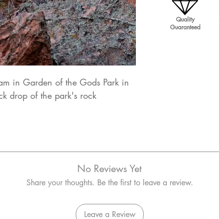
Quality
Guaranteed
am in Garden of the Gods Park in
k drop of the park's rock
No Reviews Yet
Share your thoughts. Be the first to leave a review.
Leave a Review