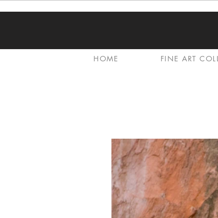
HOME
FINE ART COL