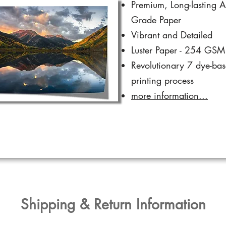
Premium, Long-lasting A
Grade Paper
Vibrant and Detailed
Luster Paper - 254 GSM
Revolutionary 7 dye-ba
printing process
more information...
​Shipping & Return Information​