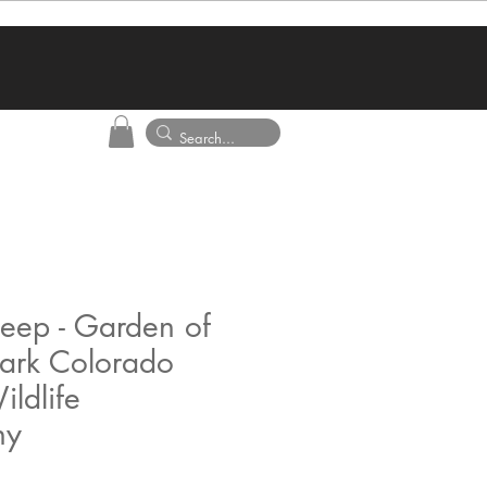
eep - Garden of
ark Colorado
ildlife
hy