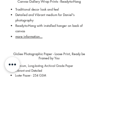
Canvas Gallery Wrap Prints - Ready-to-Hang
Traditional decor look and feel
Detailed and Vibrant medium for Daniel's
photography
Ready-to-Hang with installed hanger on back of
canvas
more information...
Giclee Photographic Paper - Loose Print, Ready be
Framed by You
Premium, Long-lasting Archival Grade Paper
Vibrant and Detailed
Luster Paper - 254 GSM
Revolutionary 7 dye-based printing process
more information...
​Shipping & Return Information​
​All prints are printed by a Professional Print Lab and
shipped quickly to you to keep shipping quick and costs
low. For more details about the prints, please see the