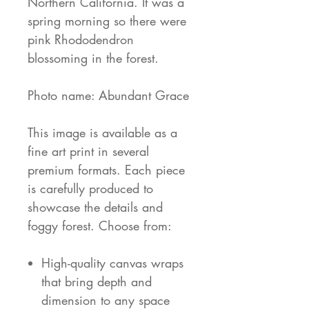
Northern California. It was a
spring morning so there were
pink Rhododendron
blossoming in the forest.
Photo name: Abundant Grace
This image is available as a
fine art print in several
premium formats. Each piece
is carefully produced to
showcase the details and
foggy forest. Choose from:
High-quality canvas wraps
that bring depth and
dimension to any space