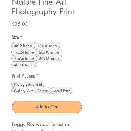
Nature Fine Art
Photography Print
Price
$35.00
Size
*
8x12 Inches
12x18 Inches
16x24 Inches
20x30 Inches
24x36 Inches
30x45 Inches
40x60 Inches
Print Medium
*
Photographic Print
Gallery Wrap Canvas
Metal Print
Add to Cart
Foggy Redwood Forest in