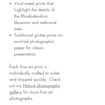
Vivid metal prints that
highlight the details of
the Rhododendron
blossoms and redwood
trees
Traditional giclee prints on
archival photographic
paper for classic
presentation
Each fine art print is
individually crafted to order
and shipped quickly. Check
out my
Nature photography
gallery
for more fine art
photographs.