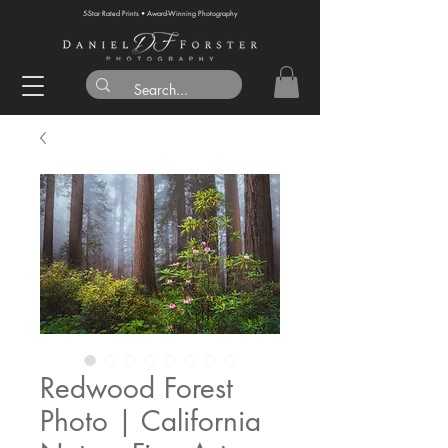
5-Star Rated Prints • Award-Winning Photography
Redwood Forest
Photo | California