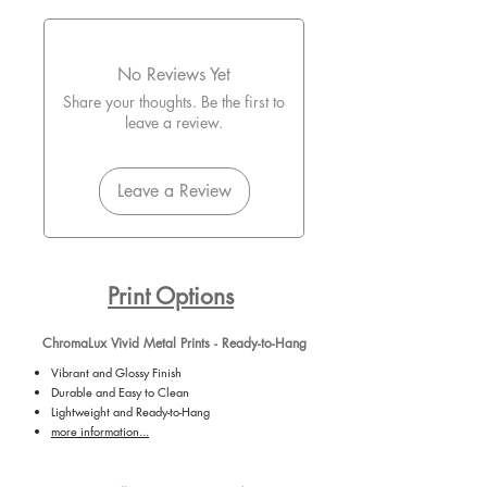
No Reviews Yet
Share your thoughts. Be the first to
leave a review.
Leave a Review
Print Options
ChromaLux Vivid Metal Prints - Ready-to-Hang
Vibrant and Glossy Finish
Durable and Easy to Clean
Lightweight and Ready-to-Hang
more information...