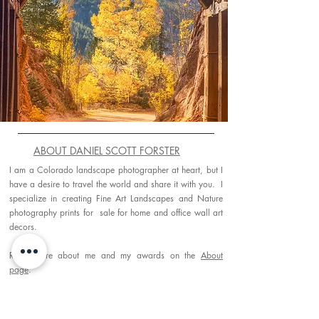
ABOUT DANIEL SCOTT FORSTER
I am a Colorado landscape photographer at heart, but I
have a desire to travel the world and share it with you. I
specialize in creating Fine Art Landscapes and Nature
photography prints for sale for home and office wall art
decors.
Read more about me and my awards on the
About
page
.
PORTFOLIO GALLERIES