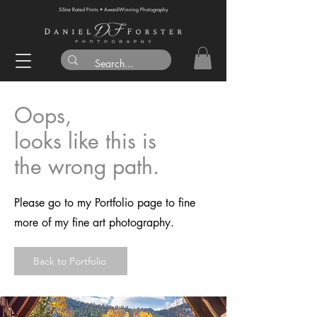
5-Star Rated Prints • Award-Winning Photography
Oops,
looks like this is
the wrong path.
Please go to my Portfolio page to fine
more of my fine art photography.
Back to Portfolio